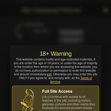
Best Transsexual Performer
FAN VOTED
View all awards
Movies (30)
18+ Warning
80
Tiffany Starr
This website contains nudity and age-restricted materials. If
you are under the age of 18 years, or under the age of majority
in the location from where you are accessing this website, you
do not have authorization or permission to enter this website
and should immediately
exit
. Otherwise you may enter this site
INDUSTRY/CRITIC
ONLY if you agree to, and comply with, all the
Terms of
Service
.
View all awards
Full Site Access
Movies (27)
[18+] Continue with access to all
features of the site, including trailers,
galleries, pictures and other media files.
215
Mia Isabella
Evaluate the winners yourself directly