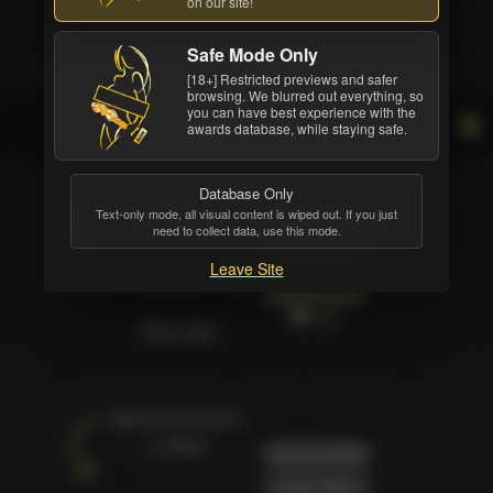
on our site!
Safe Mode Only
[18+] Restricted previews and safer
browsing. We blurred out everything, so
you can have best experience with the
Social Media Star
awards database, while staying safe.
FAN VOTED
Database Only
Text-only mode, all visual content is wiped out. If you just
View all awards
need to collect data, use this mode.
Movies (328)
Leave Site
447
Vicky Vette
INDUSTRY/CRITIC
View all awards
Movies (655)