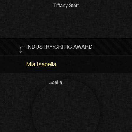
Tiffany Starr
INDUSTRY/CRITIC AWARD
Mia Isabella