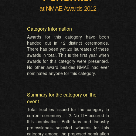
at NMAE Awards 2012
Category information
Awards for this category have been
handed out in 12 distinct ceremonies.
There has been yet 20 laureates of these
awards in total. This is the first year when
awards for this category were presented.
No other award besides NMAE had ever
nominated anyone for this category.
Summary for the category on the
event
Total trophies issued for the category in
current ceremony — 2. No TIE occured in
this nomination. Both fans and industry
professionals selected winners for this
category among the proposed nomination