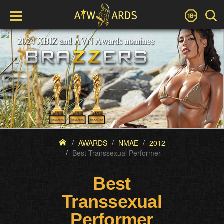
AWARDS
NMAE
2012
Best Transsexual Performer
Best
Transsexual
Performer