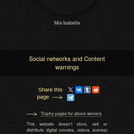
Mia Isabella
Social networks and Content
warnings
Share this
page
Trophy pages for above winners
This website doesn't store, sell or
distribute digital (movies, videos, scenes)