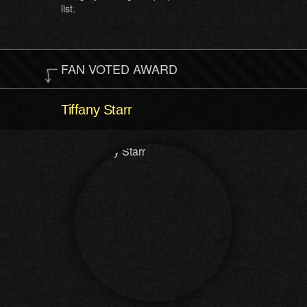
list.
FAN VOTED AWARD
Tiffany Starr