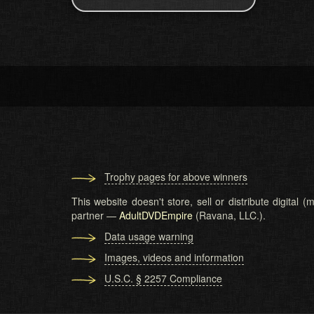
Trophy pages for above winners
This website doesn't store, sell or distribute digital
partner —
AdultDVDEmpire
(Ravana, LLC.).
Data usage warning
Images, videos and information
U.S.C. § 2257 Compliance