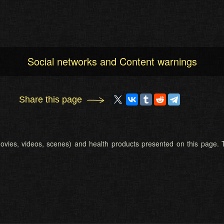
Social networks and Content warnings
Share this page
 (movies, videos, scenes) and health products presented on this page. T