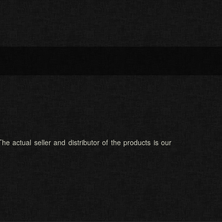
he actual seller and distributor of the products is our