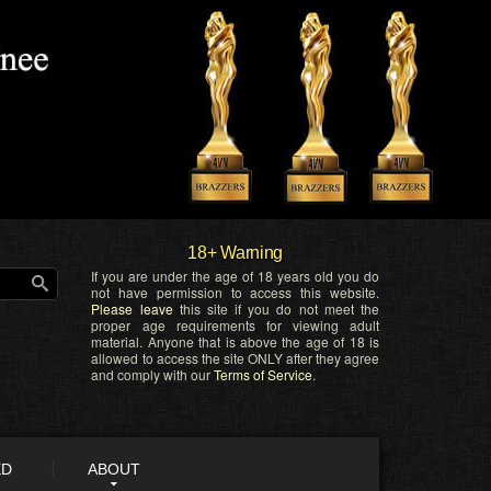
18+ Warning
If you are under the age of 18 years old you do
not have permission to access this website.
Please leave
this site if you do not meet the
proper age requirements for viewing adult
material. Anyone that is above the age of 18 is
allowed to access the site ONLY after they agree
and comply with our
Terms of Service
.
ED
ABOUT