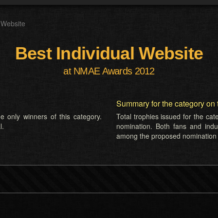
l Website
Best Individual Website
at NMAE Awards 2012
Summary for the category on 
e only winners of this category.
Total trophies issued for the ca
l.
nomination. Both fans and indus
among the proposed nomination l