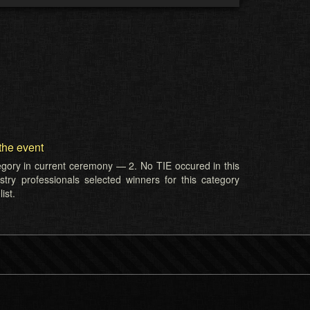
the event
tegory in current ceremony — 2. No TIE occured in this
try professionals selected winners for this category
ist.