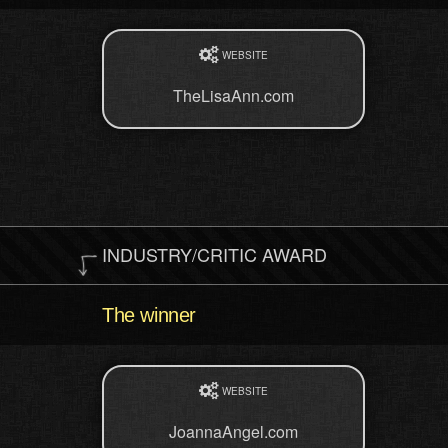
WEBSITE
TheLisaAnn.com
INDUSTRY/CRITIC AWARD
The winner
WEBSITE
JoannaAngel.com