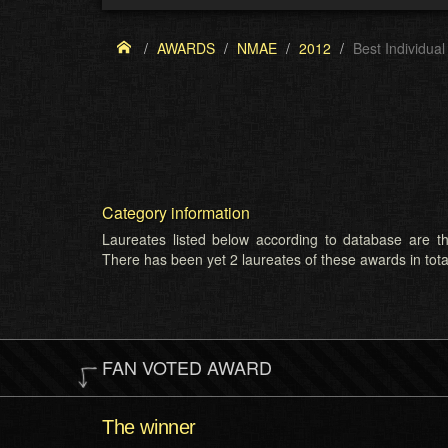
AWARDS
NMAE
2012
Best Individua
Category information
Laureates listed below according to database are th
There has been yet 2 laureates of these awards in tota
FAN VOTED AWARD
The winner