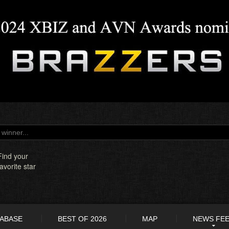
Find your
favorite star
TABASE
BEST OF 2026
MAP
NEWS FE