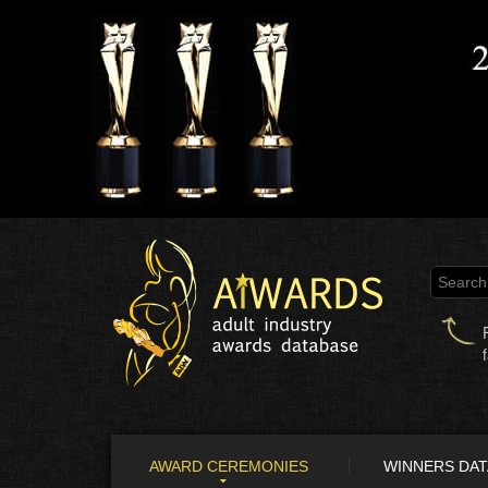
AWARD CEREMONIES
WINNERS DA