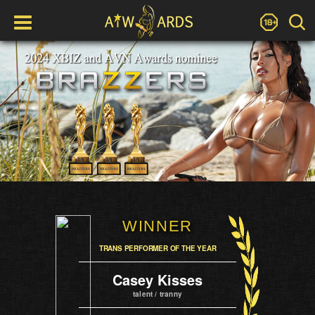
WINNER
TRANS PERFORMER OF THE YEAR
Casey Kisses
talent / tranny