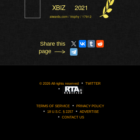
XBIZ
2021
aiwards.com / trophy / 17912
Share this
page
©
2026
All rights reserved
TWITTER
TERMS OF SERVICE
PRIVACY POLICY
18 U.S.C. § 2257
ADVERTISE
CONTACT US