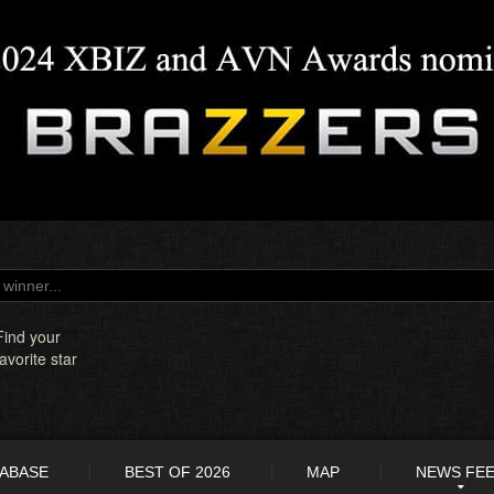
Find your
favorite star
TABASE
BEST OF 2026
MAP
NEWS FE