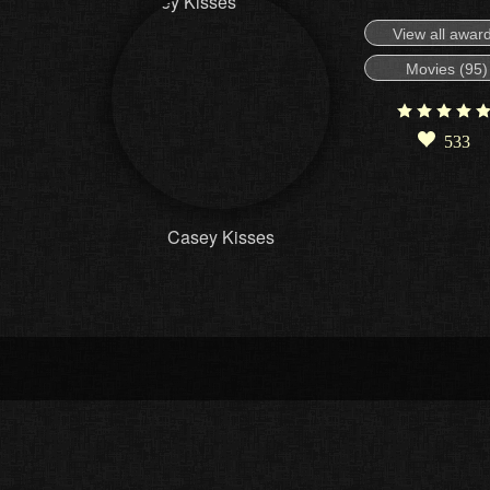
View all awar
Movies (95)
533
Casey Kisses