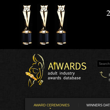
AWARD CEREMONIES
WINNERS DA