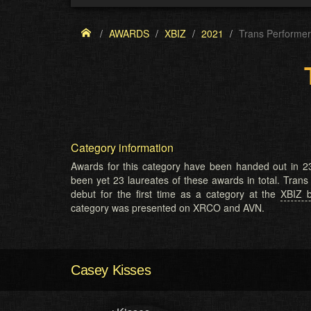
AWARDS
XBIZ
2021
Trans Performer
Category information
Awards for this category have been handed out in 23
been yet 23 laureates of these awards in total. Tran
debut for the first time as a category at the
XBIZ 
category was presented on XRCO and AVN.
Casey Kisses