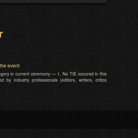
r
the event
tegory in current ceremony — 1. No TIE occured in this
 by industry professionals (editors, writers, critics