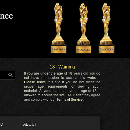
18+ Warning
If you are under the age of 18 years old you do
not have permission to access this website.
Please leave
this site if you do not meet the
proper age requirements for viewing adult
material. Anyone that is above the age of 18 is
allowed to access the site ONLY after they agree
and comply with our
Terms of Service
.
ED
ABOUT