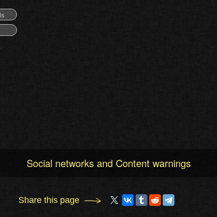
ds
Social networks and Content warnings
Share this page