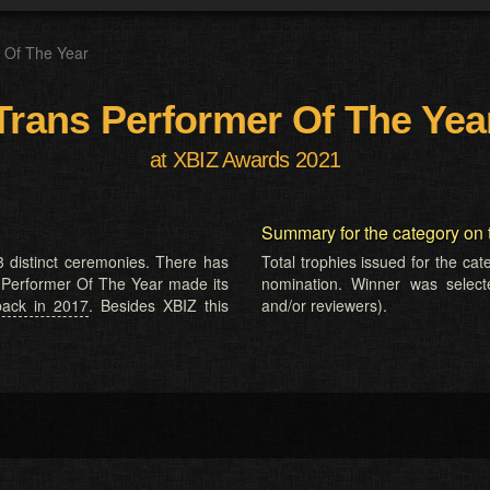
 Of The Year
Trans Performer Of The Yea
at XBIZ Awards 2021
Summary for the category on 
 distinct ceremonies. There has
Total trophies issued for the ca
s Performer Of The Year made its
nomination. Winner was selected
back in 2017
. Besides XBIZ this
and/or reviewers).