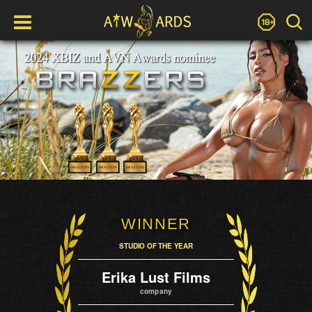
WINNER
STUDIO OF THE YEAR
Erika Lust Films
company