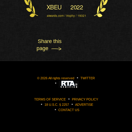
XBEU
2022
aiwards.com / trophy / 19321
Share this
page
©
2026
All rights reserved
TWITTER
TERMS OF SERVICE
PRIVACY POLICY
18 U.S.C. § 2257
ADVERTISE
CONTACT US