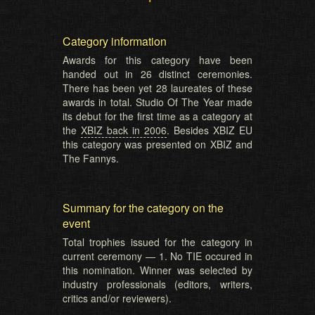
Category information
Awards for this category have been
handed out in 26 distinct ceremonies.
There has been yet 28 laureates of these
awards in total. Studio Of The Year made
its debut for the first time as a category at
the
XBIZ back in 2006
. Besides XBIZ EU
this category was presented on XBIZ and
The Fannys.
Summary for the category on the
event
Total trophies issued for the category in
current ceremony — 1. No TIE occured in
this nomination. Winner was selected by
industry professionals (editors, writers,
critics and/or reviewers).