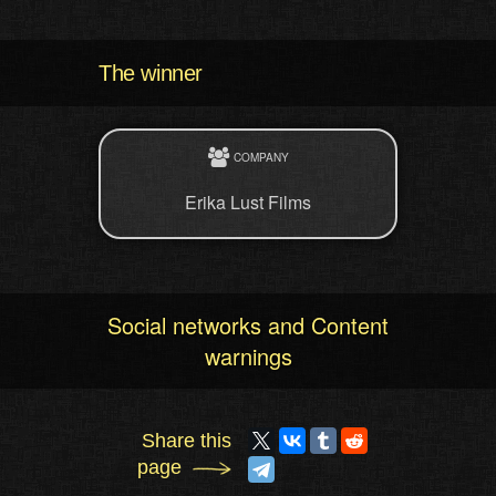
The winner
COMPANY
Erika Lust Films
Social networks and Content
warnings
Share this
page