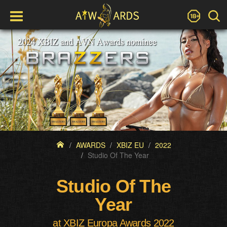
AWARDS
XBIZ EU
2022
Studio Of The Year
Studio Of The
Year
at XBIZ Europa Awards 2022