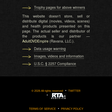
Trophy pages for above winners
This website doesn't store, sell or
distribute digital (movies, videos, scenes)
and health products presented on this
page. The actual seller and distributor of
the products is our partner —
AdultDVDEmpire
(Ravana, LLC.).
Data usage warning
Images, videos and information
U.S.C. § 2257 Compliance
©
2026
All rights reserved
TWITTER
TERMS OF SERVICE
PRIVACY POLICY