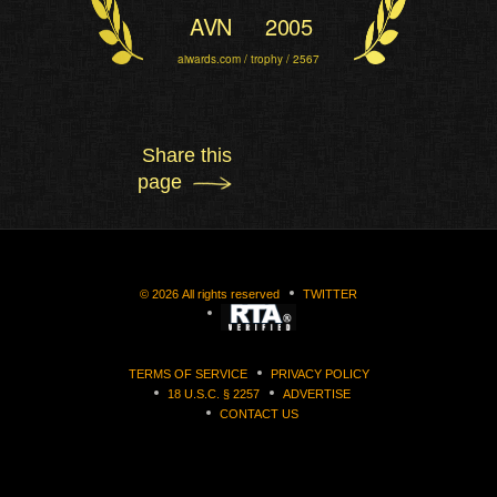
AVN
2005
aiwards.com / trophy / 2567
Share this
page
©
2026
All rights reserved
TWITTER
TERMS OF SERVICE
PRIVACY POLICY
18 U.S.C. § 2257
ADVERTISE
CONTACT US