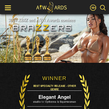
WINNER
BEST SPECIALTY RELEASE - OTHER
GENRE
Elegant Angel
studio
for
Cytherea Iz Squirtwoman