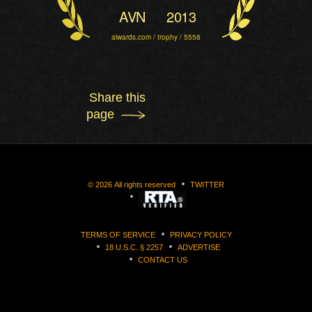
AVN
2013
aiwards.com / trophy / 5558
Share this
page
©
2026
All rights reserved
TWITTER
TERMS OF SERVICE
PRIVACY POLICY
18 U.S.C. § 2257
ADVERTISE
CONTACT US