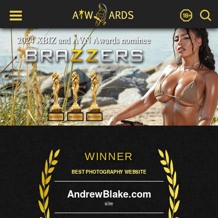
WINNER
BEST PHOTOGRAPHY WEBSITE
AndrewBlake.com
site