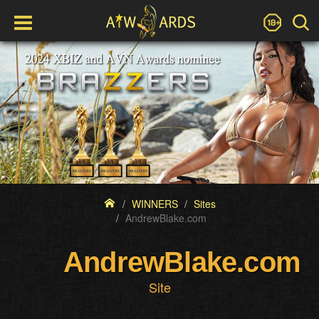
WINNERS
Sites
AndrewBlake.com
AndrewBlake.com
Site