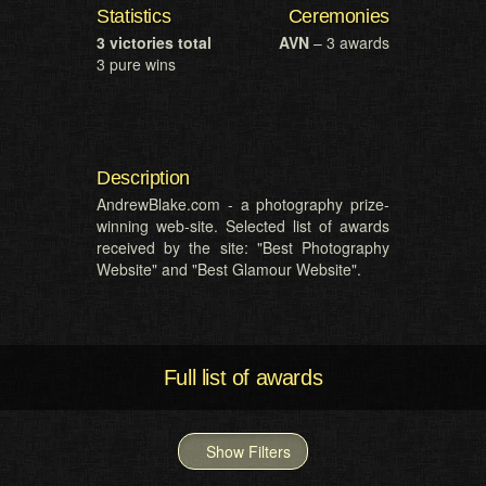
Statistics
Ceremonies
3 victories total
AVN
– 3 awards
3 pure wins
Description
AndrewBlake.com - a photography prize-
winning web-site. Selected list of awards
received by the site: "Best Photography
Website" and "Best Glamour Website".
Full list of awards
Show Filters