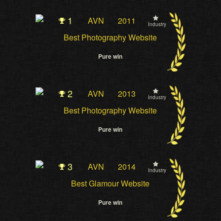
1
AVN
2011
Industry
Best Photography Website
Pure win
2
AVN
2013
Industry
Best Photography Website
Pure win
3
AVN
2014
Industry
Best Glamour Website
Pure win