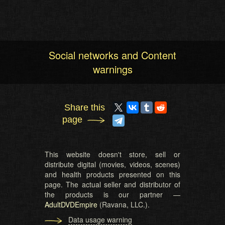
Social networks and Content
warnings
Share this
page
This website doesn't store, sell or
distribute digital (movies, videos, scenes)
and health products presented on this
page. The actual seller and distributor of
the products is our partner —
AdultDVDEmpire
(Ravana, LLC.).
Data usage warning