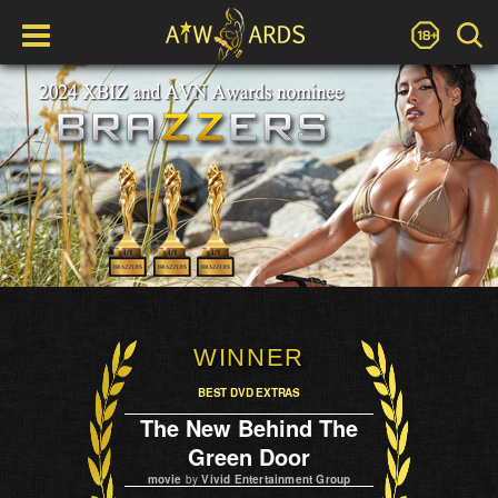
WINNER
BEST DVD EXTRAS
The New Behind The
Green Door
movie
by
Vivid Entertainment Group