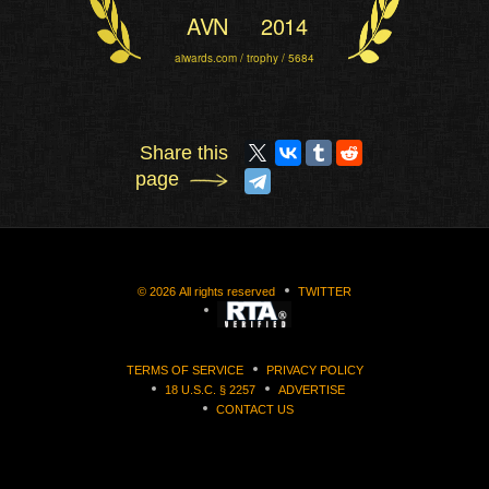
AVN
2014
aiwards.com / trophy / 5684
Share this
page
©
2026
All rights reserved
TWITTER
TERMS OF SERVICE
PRIVACY POLICY
18 U.S.C. § 2257
ADVERTISE
CONTACT US