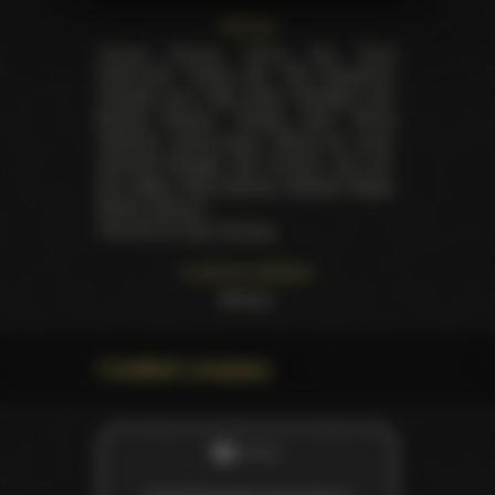
Starring
Chanel Preston
,
Penny Pax
,
Dana
DeArmond
,
Dahlia Sky
,
Ash Hollywood
,
Chastity Lynn
,
Mia Lelani
,
Brooklyn Lee
,
Brandy Aniston
,
Presley Hart
,
Prince
Yahshua
,
James Deen
,
Steven St. Croix
,
Herschel Savage
,
Nat Turnher
,
Jon Jon
,
Eric Swiss
,
Karlo Karrera
,
Michael Vegas
,
Richie Calhoun
.
Directed by
Paul Thomas
Customer feedback
59
likes
Credited company
STUDIO