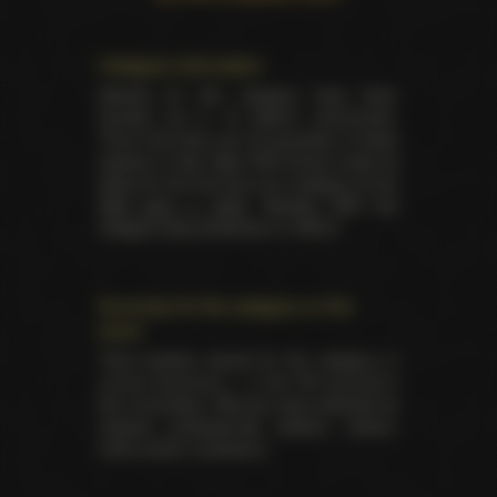
Category information
Awards for this category have been
handed out in 16 distinct ceremonies.
There has been yet 34 laureates of these
awards in total. Best DVD Extras made its
debut for the first time as a category at the
AVN back in 2000
. Besides AVN this
category was presented on XRCO.
Summary for the category on the
event
Total trophies issued for the category in
current ceremony — 2. No TIE occured in
this nomination. Winners were selected by
industry professionals (editors, writers,
critics and/or reviewers).