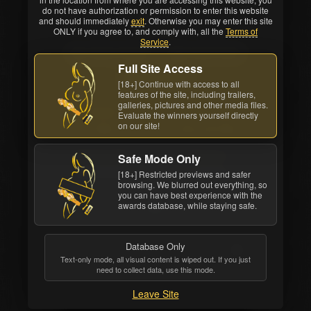
do not have authorization or permission to enter this website
and should immediately
exit
. Otherwise you may enter this site
Back cover
ONLY if you agree to, and comply with, all the
Terms of
Service
.
Watch Online
Order DVD
Full Site Access
All awards
[18+] Continue with access to all
features of the site, including trailers,
galleries, pictures and other media files.
Studio
Movie Length
Evaluate the winners yourself directly
on our site!
Vivid
3 hrs. 24 mins.
Release Date
Structure
Safe Mode Only
Sep 23 2013
4 scenes
[18+] Restricted previews and safer
browsing. We blurred out everything, so
you can have best experience with the
awards database, while staying safe.
Database Only
Text-only mode, all visual content is wiped out. If you just
need to collect data, use this mode.
Leave Site