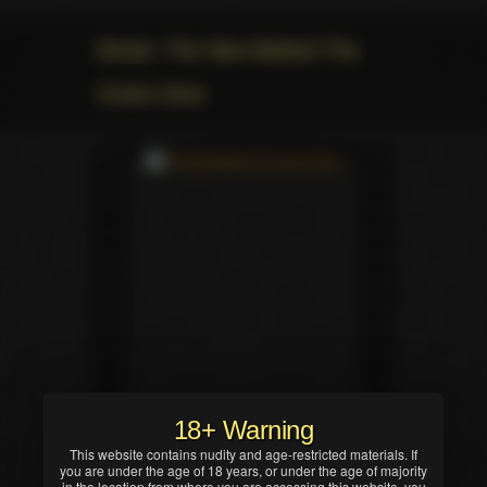
Movie: The New Behind The
Green Door
18+ Warning
This website contains nudity and age-restricted materials. If
you are under the age of 18 years, or under the age of majority
in the location from where you are accessing this website, you