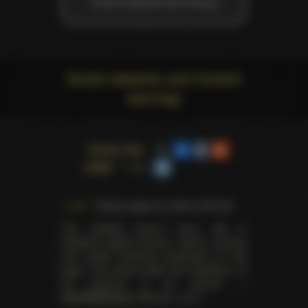
Vivid Entertainment Group
Social networks and Content
warnings
Share this
page
Trophy pages for above winners
This website doesn't store, sell or
distribute digital (movies, videos, scenes)
and health products presented on this
page. The actual seller and distributor of
the products is our partner —
AdultDVDEmpire
(Ravana, LLC.).