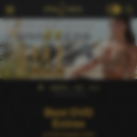
18+
AWARDS
AVN
2014
Best DVD Extras
Best DVD
Extras
at AVN Awards 2014