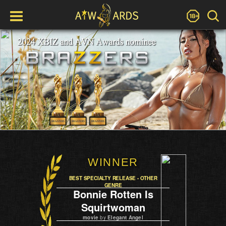
WINNER
BEST SPECIALTY RELEASE - OTHER
GENRE
Bonnie Rotten Is
Squirtwoman
movie
by
Elegant Angel