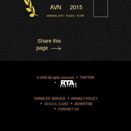
AVN
2015
aiwards.com / trophy / 6186
Share this
page
©
2026
All rights reserved
TWITTER
TERMS OF SERVICE
PRIVACY POLICY
18 U.S.C. § 2257
ADVERTISE
CONTACT US