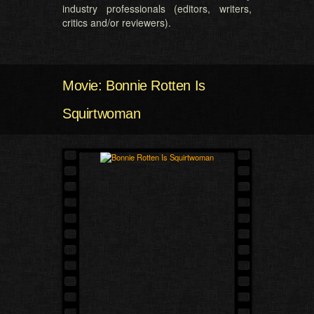
industry professionals (editors, writers,
critics and/or reviewers).
Movie: Bonnie Rotten Is
Squirtwoman