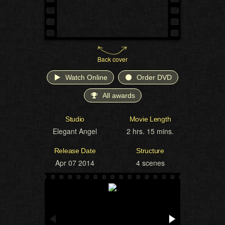
Back cover
Watch Online
Order DVD
All awards
Studio
Movie Length
Elegant Angel
2 hrs. 15 mins.
Release Date
Structure
Apr 07 2014
4 scenes