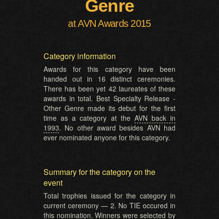
Genre
at AVN Awards 2015
Category information
Awards for this category have been
handed out in 16 distinct ceremonies.
There has been yet 42 laureates of these
awards in total. Best Specialty Release -
Other Genre made its debut for the first
time as a category at the
AVN back in
1993
. No other award besides AVN had
ever nominated anyone for this category.
Summary for the category on the
event
Total trophies issued for the category in
current ceremony — 2. No TIE occured in
this nomination. Winners were selected by