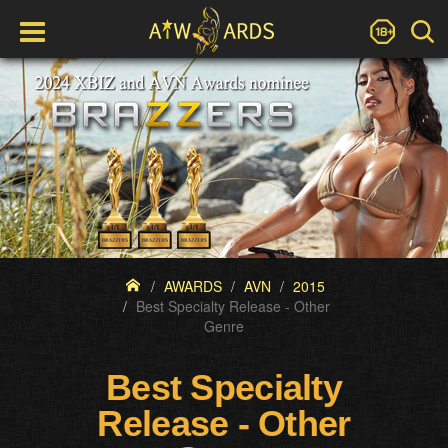
AWARDS
AVN
2015
Best Specialty Release - Other
Genre
Best Specialty
Release - Other