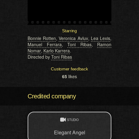
Starring
Bonnie Rotten
,
Veronica Avluv
,
Lea Lexis
,
Manuel Ferrara
,
Toni Ribas
,
Ramon
Nomar
,
Karlo Karrera
.
Directed by
Toni Ribas
Customer feedback
65
likes
Credited company
STUDIO
Elegant Angel