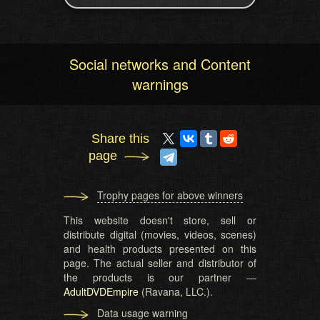
Social networks and Content
warnings
Share this
page
Trophy pages for above winners
This website doesn't store, sell or
distribute digital (movies, videos, scenes)
and health products presented on this
page. The actual seller and distributor of
the products is our partner —
AdultDVDEmpire
(Ravana, LLC.).
Data usage warning