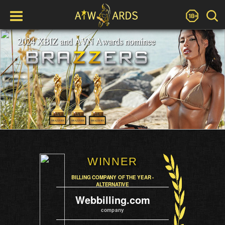
WINNER
BILLING COMPANY OF THE YEAR -
ALTERNATIVE
Webbilling.com
company