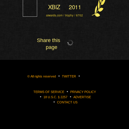
XBIZ
2011
aiwards.com / trophy / 6702
Share this
page
©
All rights reserved
TWITTER
TERMS OF SERVICE
PRIVACY POLICY
18 U.S.C. § 2257
ADVERTISE
CONTACT US