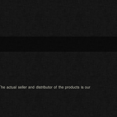
he actual seller and distributor of the products is our