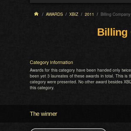
AWARDS
XBIZ
2011
Billing Company 
Billing
Category information
Awards for this category have been handed only twic
been yet 3 laureates of these awards in total. This is t
category were presented. No other award besides XBI
this category.
The winner