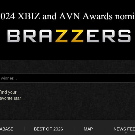
Find your
favorite star
TABASE
BEST OF 2026
MAP
NEWS FE