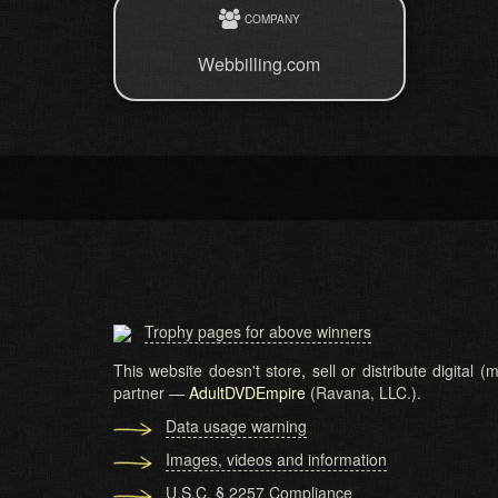
COMPANY
Webbilling.com
Trophy pages for above winners
This website doesn't store, sell or distribute digital
partner —
AdultDVDEmpire
(Ravana, LLC.).
Data usage warning
Images, videos and information
U.S.C. § 2257 Compliance