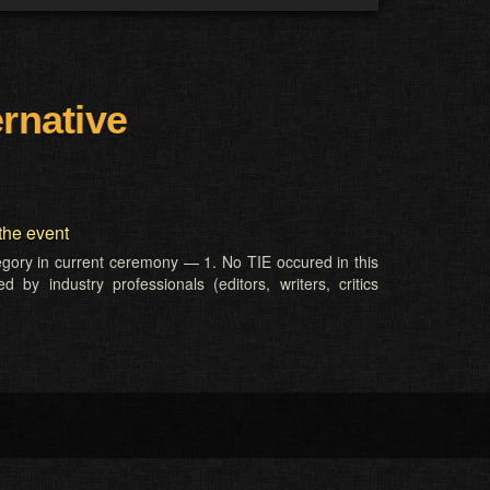
ernative
the event
tegory in current ceremony — 1. No TIE occured in this
 by industry professionals (editors, writers, critics