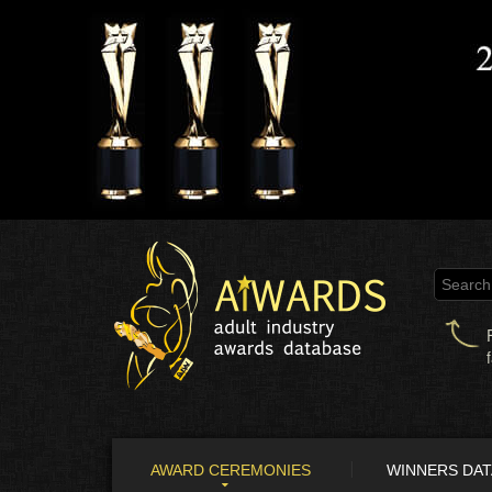
AWARD CEREMONIES
WINNERS DA