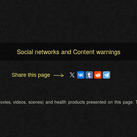
Social networks and Content warnings
Share this page
 (movies, videos, scenes) and health products presented on this page. T