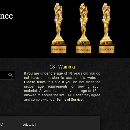
18+ Warning
If you are under the age of 18 years old you do
not have permission to access this website.
Please leave
this site if you do not meet the
proper age requirements for viewing adult
material. Anyone that is above the age of 18 is
allowed to access the site ONLY after they agree
and comply with our
Terms of Service
.
ED
ABOUT