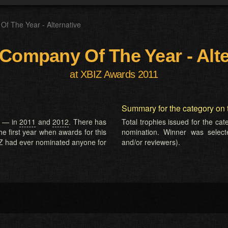
Of The Year - Alternative
 Company Of The Year - Alt
at XBIZ Awards 2011
Summary for the category on 
e — in
2011
and
2012
. There has
Total trophies issued for the ca
he first year when awards for this
nomination. Winner was selected
Z had ever nominated anyone for
and/or reviewers).