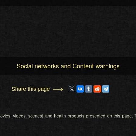
Social networks and Content warnings
Share this page
 (movies, videos, scenes) and health products presented on this page. T