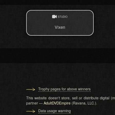
STUDIO
Vixen
Trophy pages for above winners
This website doesn't store, sell or distribute digital
partner —
AdultDVDEmpire
(Ravana, LLC.).
Data usage warning