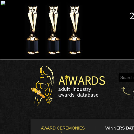
AWARD CEREMONIES
WINNERS DA