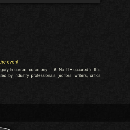
the event
tegory in current ceremony — 6. No TIE occured in this
d by industry professionals (editors, writers, critics