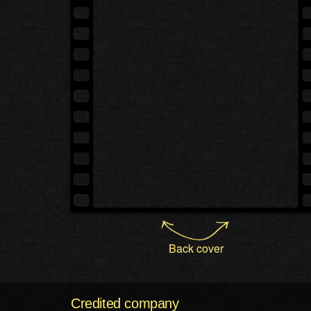
Back cover
Credited company