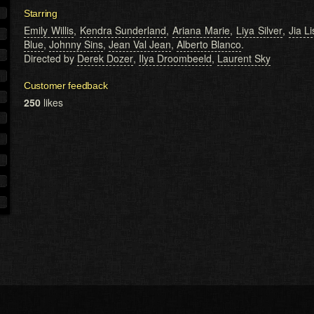
Starring
Emily Willis
,
Kendra Sunderland
,
Ariana Marie
,
Liya Silver
,
Jia L
Blue
,
Johnny Sins
,
Jean Val Jean
,
Alberto Blanco
.
Directed by
Derek Dozer
,
Ilya Droombeeld
,
Laurent Sky
Customer feedback
250
likes