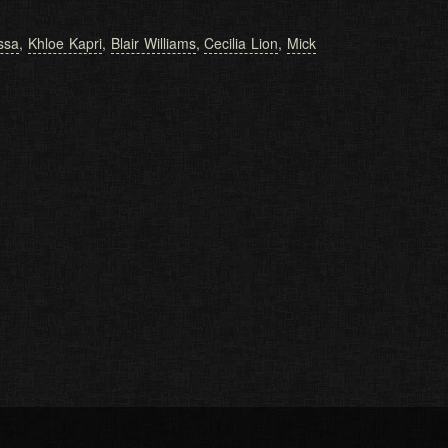
issa
,
Khloe Kapri
,
Blair Williams
,
Cecilia Lion
,
Mick