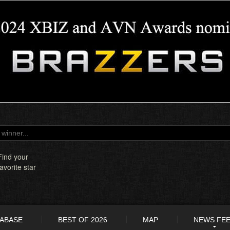
Find your
favorite star
TABASE
BEST OF 2026
MAP
NEWS FE