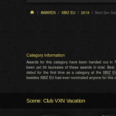
AWARDS
XBIZ EU
2019
Best Sex Sc
Category information
Awards for this category have been handed out in 7
been yet 39 laureates of these awards in total. Bes
debut for the first time as a category at the
XBIZ E
besides XBIZ EU had ever nominated anyone for this c
Scene: Club VXN Vacation