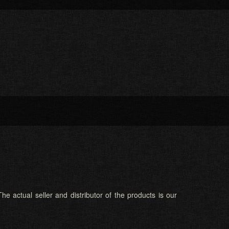
he actual seller and distributor of the products is our