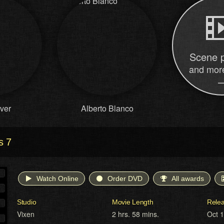
Scene 
and more
lver
Alberto Blanco
s 7
Watch Online
Order DVD
All awards
Studio
Movie Length
Rele
Vixen
2 hrs. 58 mins.
Oct 