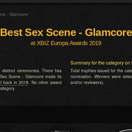
ene - Glamcore
Best Sex Scene - Glamcore
at XBIZ Europa Awards 2019
Summary for the category on 
 distinct ceremonies. There has
Total trophies issued for the ca
t Sex Scene - Glamcore made its
nomination. Winners were selecte
U back in 2018
. No other award
and/or reviewers).
ategory.