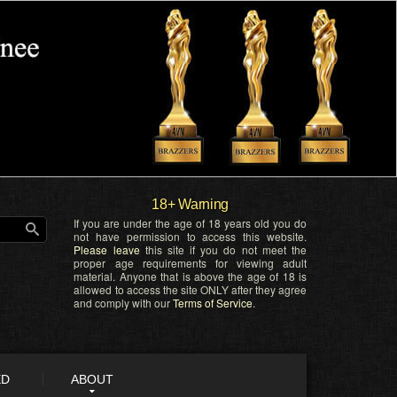
18+ Warning
If you are under the age of 18 years old you do
not have permission to access this website.
Please leave
this site if you do not meet the
proper age requirements for viewing adult
material. Anyone that is above the age of 18 is
allowed to access the site ONLY after they agree
and comply with our
Terms of Service
.
ED
ABOUT