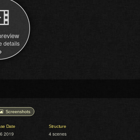
preview
 details
→
Screenshots
ase Date
Structure
16 2019
4 scenes