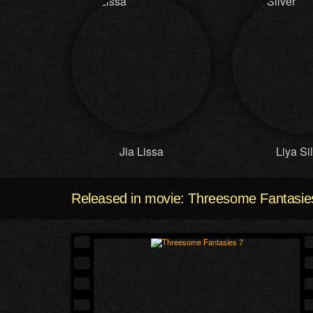
Jia Lissa
Liya Si
Released in movie: Threesome Fantasie