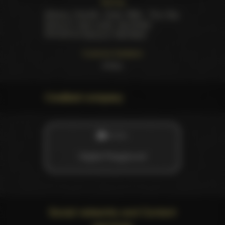
Starring
Adriana Chechik
,
Emily Willis
,
Tina Kay
,
Danny D
,
Juan Lucho
,
Jay Snake
.
Directed by
Danny D
,
Dick Bush
Customer feedback
3
likes
Credited company
STUDIO
Digital Playground
Social networks and Content