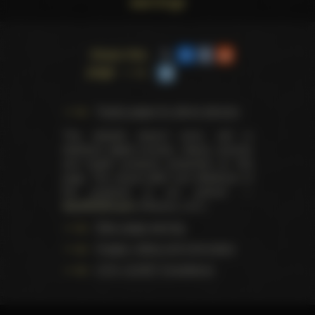
warnings
Share this
page
Trophy pages for above winners
This website doesn't store, sell or
distribute digital (movies, videos, scenes)
and health products presented on this
page. The actual seller and distributor of
the products is our partner —
AdultDVDEmpire
(Ravana, LLC.).
Data usage warning
Images, videos and information
U.S.C. § 2257 Compliance