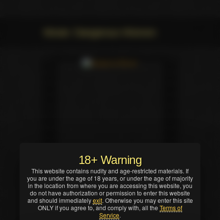
Movie: Dangerous Women
18+ Warning
This website contains nudity and age-restricted materials. If
you are under the age of 18 years, or under the age of majority
in the location from where you are accessing this website, you
do not have authorization or permission to enter this website
and should immediately
exit
. Otherwise you may enter this site
ONLY if you agree to, and comply with, all the
Terms of
Service
.