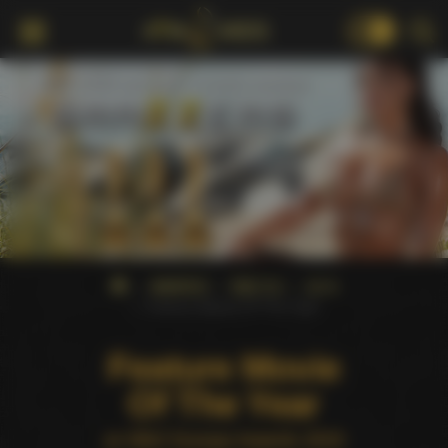
18+
AWARDS
XBIZ EU
2019
Feature Movie Of The Year
Feature Movie
Of The Year
at XBIZ Europa Awards 2019