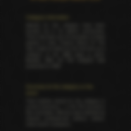
Category information
Awards for this category have been
handed out in 22 distinct ceremonies.
There has been yet 45 laureates of these
awards in total. Feature Movie Of The
Year made its debut for the first time as a
category at the
XBIZ back in 2010
.
Besides XBIZ EU this category was
presented on XBIZ.
Summary for the category on the
event
Total trophies issued for the category in
current ceremony — 2. No TIE occured in
this nomination. Winners were selected by
industry professionals (editors, writers,
critics and/or reviewers).