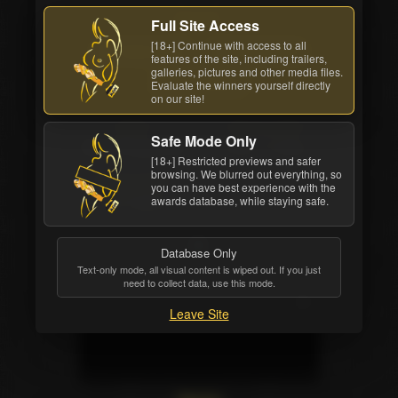
Back cover
Full Site Access
[18+] Continue with access to all
Watch Now
Order DVD
features of the site, including trailers,
galleries, pictures and other media files.
All awards
Evaluate the winners yourself directly
on our site!
Studio
Movie Length
Safe Mode Only
Digital Playground
2 hrs. 17 mins.
[18+] Restricted previews and safer
browsing. We blurred out everything, so
Release Date
you can have best experience with the
awards database, while staying safe.
Jul 17 2019
Database Only
Text-only mode, all visual content is wiped out. If you just
need to collect data, use this mode.
Leave Site