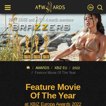
AWARDS
XBIZ EU
2022
Feature Movie Of The Year
Feature Movie
Of The Year
at XBIZ Europa Awards 2022