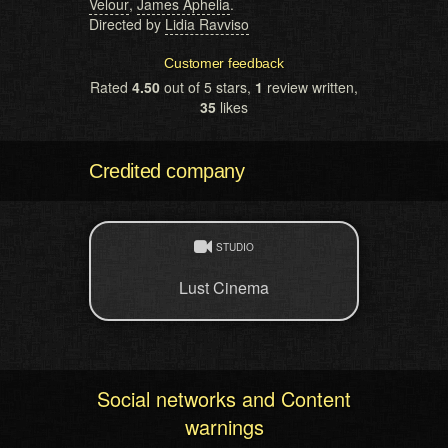
Velour
,
James Aphelia
.
Directed by
Lidia Ravviso
Customer feedback
Rated
4.50
out of 5 stars,
1
review written,
35
likes
Credited company
STUDIO
Lust Cinema
Social networks and Content
warnings