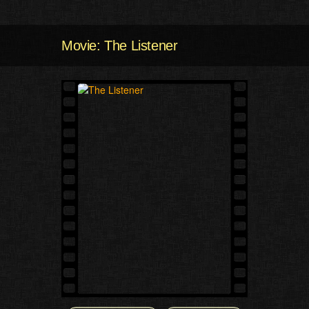
Movie: The Listener