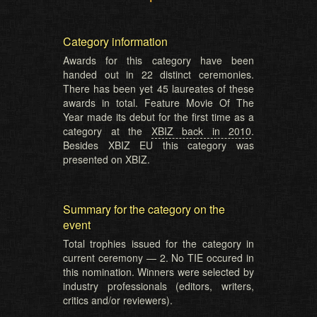
Category information
Awards for this category have been
handed out in 22 distinct ceremonies.
There has been yet 45 laureates of these
awards in total. Feature Movie Of The
Year made its debut for the first time as a
category at the
XBIZ back in 2010
.
Besides XBIZ EU this category was
presented on XBIZ.
Summary for the category on the
event
Total trophies issued for the category in
current ceremony — 2. No TIE occured in
this nomination. Winners were selected by
industry professionals (editors, writers,
critics and/or reviewers).