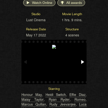
Watch Online
All awards
Studio
Movie Length
Lust Cinema
1 hrs. 9 mins.
Release Date
Structure
May 17 2022
4 scenes
Starring
Honour May
,
Heidi Switch
,
Effie Diaz
,
Maisy Taylor
,
Ryan Ryder
,
Romeo
,
Marcus Quillan
,
Rudy Jeevanjee
,
Luca