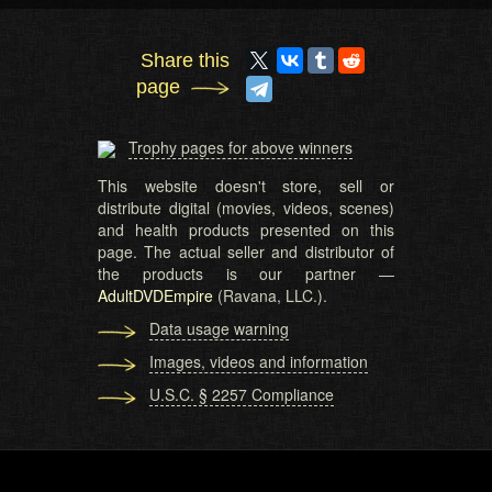
Share this
page
Trophy pages for above winners
This website doesn't store, sell or
distribute digital (movies, videos, scenes)
and health products presented on this
page. The actual seller and distributor of
the products is our partner —
AdultDVDEmpire
(Ravana, LLC.).
Data usage warning
Images, videos and information
U.S.C. § 2257 Compliance