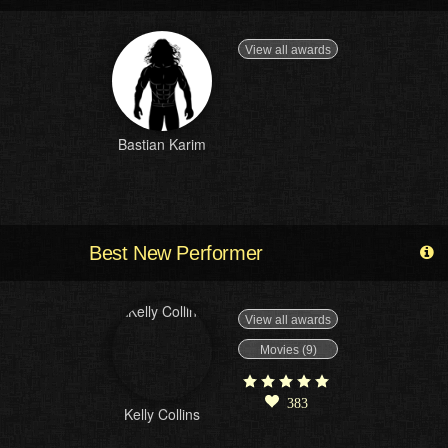
View all awards
Bastian Karim
Best New Performer
View all awards
Movies (9)
383
Kelly Collins