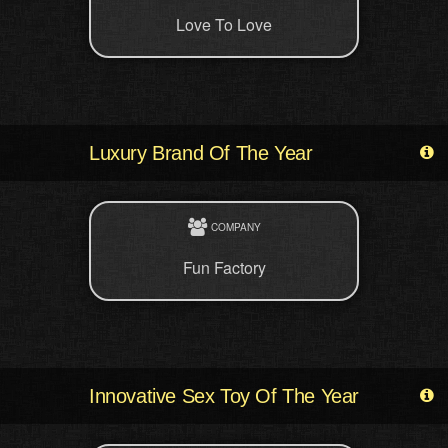
Love To Love
Luxury Brand Of The Year
COMPANY
Fun Factory
Innovative Sex Toy Of The Year