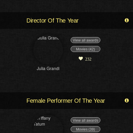
Director Of The Year
View all awards
Movies (42)
232
Julia Grandi
Female Performer Of The Year
View all awards
Movies (39)