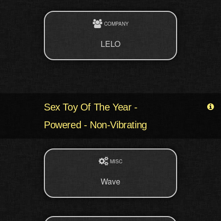
COMPANY
LELO
Sex Toy Of The Year -
Powered - Non-Vibrating
MISC
Wave