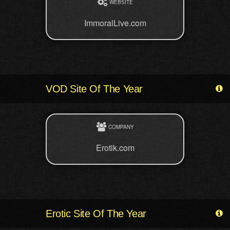
WEBSITE
ImmoralLive.com
VOD Site Of The Year
COMPANY
Erotik.com
Erotic Site Of The Year