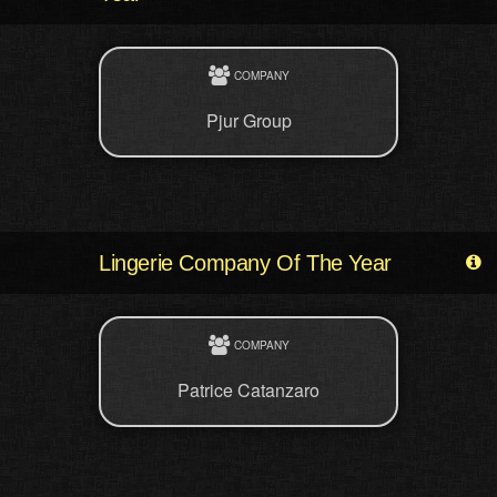
COMPANY
Pjur Group
Lingerie Company Of The Year
COMPANY
Patrice Catanzaro