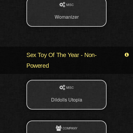
MISC
Womanizer
Sex Toy Of The Year - Non-
Powered
MISC
Dildolls Utopia
COMPANY