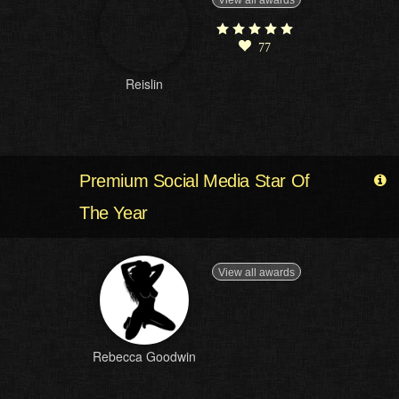
View all awards
77
Reislin
Premium Social Media Star Of
The Year
View all awards
Rebecca Goodwin