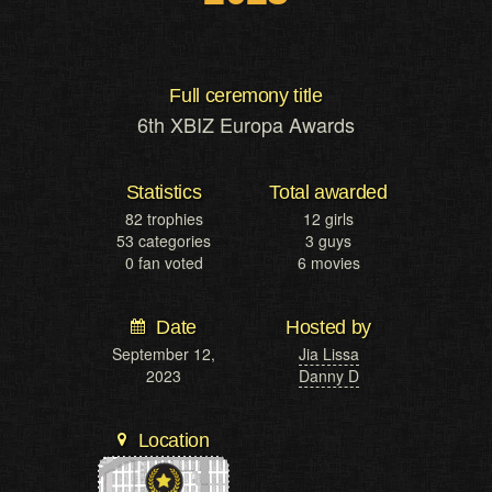
Full ceremony title
6th XBIZ Europa Awards
Statistics
Total awarded
82 trophies
12 girls
53 categories
3 guys
0 fan voted
6 movies
Date
Hosted by
September 12,
Jia Lissa
2023
Danny D
Location