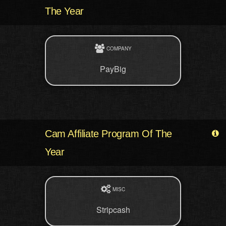
The Year
COMPANY
PayBig
Cam Affiliate Program Of The
Year
MISC
Stripcash