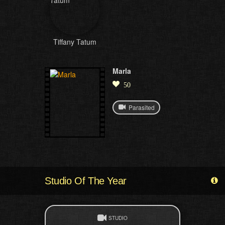
Tiffany Tatum
Marla
50
Parasited
Studio Of The Year
STUDIO