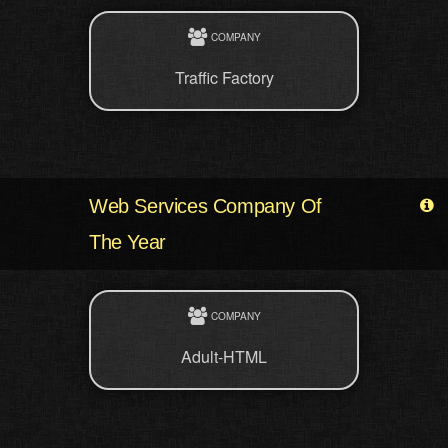
COMPANY
Traffic Factory
Web Services Company Of
The Year
COMPANY
Adult-HTML