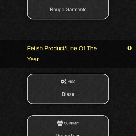
Rouge Garments
Fetish Product/Line Of The
Year
MISC
Blaze
COMPANY
DreamToys