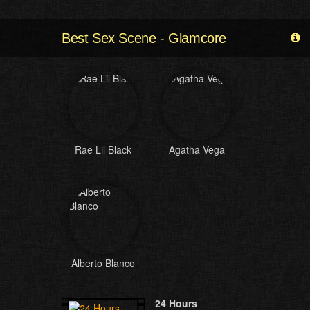
Best Sex Scene - Glamcore
Rae Lil Black
Agatha Vega
Alberto Blanco
24 Hours