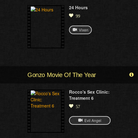
24 Hours
99
Vixen
Gonzo Movie Of The Year
Rocco's Sex Clinic:
Treatment 6
57
Evil Angel