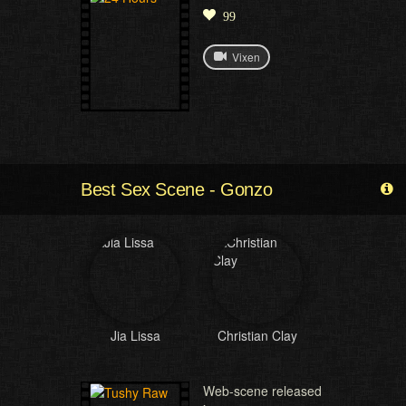
99
Vixen
Best Sex Scene - Gonzo
Jia Lissa
Christian Clay
Web-scene released