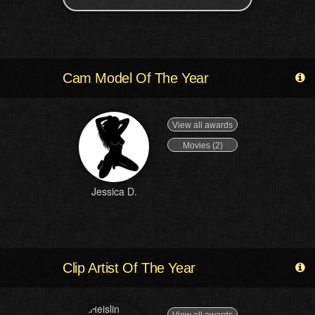
Cam Model Of The Year
View all awards
Movies (2)
Jessica D.
Clip Artist Of The Year