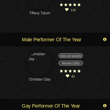
110
Tiffany Tatum
Male Performer Of The Year
View all awards
Movies (168)
43
Christian Clay
Gay Performer Of The Year