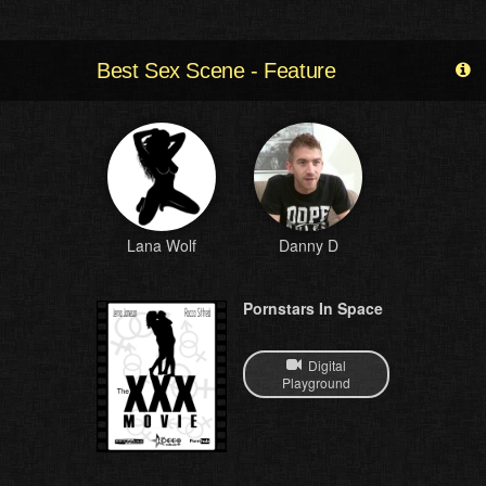
Best Sex Scene - Feature
Lana Wolf
Danny D
Pornstars In Space
Digital
Playground