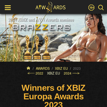
AWARDS
XBIZ EU
2023
2022
XBIZ EU
2024
Winners of XBIZ
Europa Awards
2023