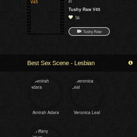
in
Tushy Raw V45
56
Tushy Raw
Best Sex Scene - Lesbian
Amirah Adara
Veronica Leal