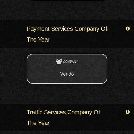
Payment Services Company Of
The Year
COMPANY
Vendo
Traffic Services Company Of
The Year