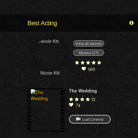
Best Acting
View all awards
Movies (27)
669
Nicole Kitt
The Wedding
74
Lust Cinema