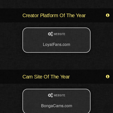
Creator Platform Of The Year
WEBSITE
LoyalFans.com
Cam Site Of The Year
WEBSITE
BongaCams.com