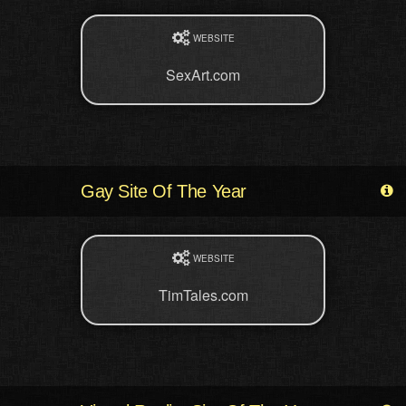
WEBSITE
SexArt.com
Gay Site Of The Year
WEBSITE
TimTales.com