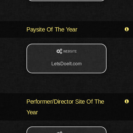
Paysite Of The Year
WEBSITE
LetsDoeIt.com
Performer/Director Site Of The
Year