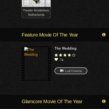
Theater Amsterdam,
Netherlands
Feature Movie Of The Year
The Wedding
74
Lust Cinema
Glamcore Movie Of The Year