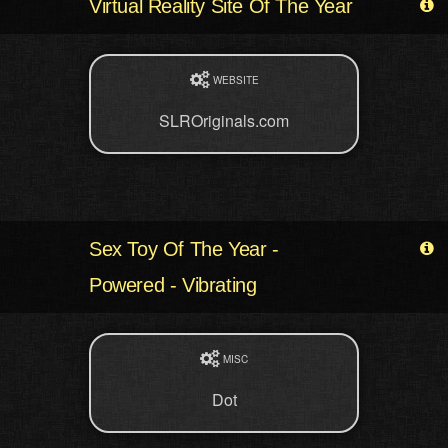
Virtual Reality Site Of The Year
WEBSITE
SLROriginals.com
Sex Toy Of The Year -
Powered - Vibrating
MISC
Dot