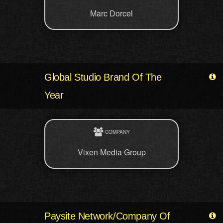
Marc Dorcel
Global Studio Brand Of The
Year
COMPANY
Vixen Media Group
Paysite Network/Company Of