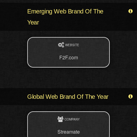
Emerging Web Brand Of The
Year
WEBSITE
F2F.com
Global Web Brand Of The Year
COMPANY
Streamate