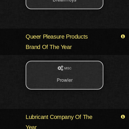
Queer Pleasure Products
Brand Of The Year
MISC
Prowler
Lubricant Company Of The
Year