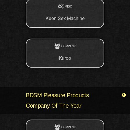
MISC
Keon Sex Machine
COMPANY
Kiiroo
BDSM Pleasure Products
Company Of The Year
COMPANY