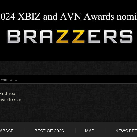
Find your
favorite star
TABASE
BEST OF 2026
MAP
NEWS FE