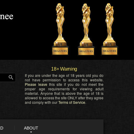
18+ Warning
If you are under the age of 18 years old you do
not have permission to access this website.
Please leave
this site if you do not meet the
proper age requirements for viewing adult
material. Anyone that is above the age of 18 is
allowed to access the site ONLY after they agree
and comply with our
Terms of Service
.
ED
ABOUT