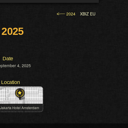
2024
XBIZ EU
 2025
Date
eptember 4, 2025
Location
Jakarta Hotel Amsterdam