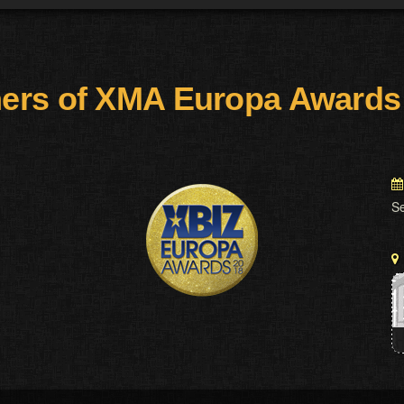
ers of XMA Europa Awards
S