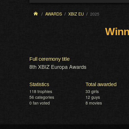
AWARDS
XBIZ EU
2025
Winn
Full ceremony title
8th XBIZ Europa Awards
Statistics
Total awarded
118 trophies
33 girls
56 categories
12 guys
0 fan voted
8 movies