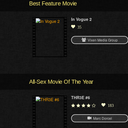
Best Feature Movie
In Vogue 2
35
Vixen Media Group
All-Sex Movie Of The Year
THR3E #6
183
Marc Dorcel