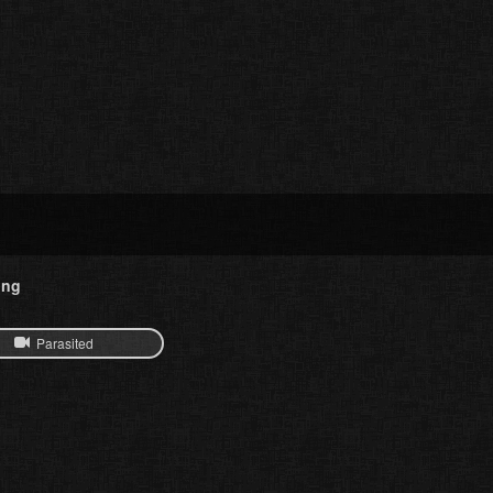
ing
Parasited