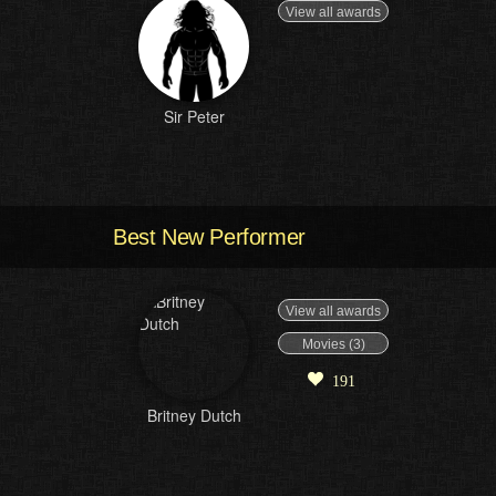
View all awards
Sir Peter
Best New Performer
View all awards
Movies (3)
191
Britney Dutch