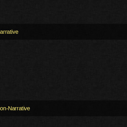
arrative
on-Narrative