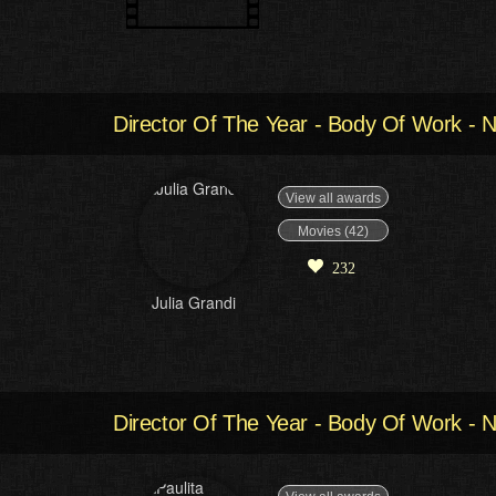
Director Of The Year - Body Of Work - N
View all awards
Movies (42)
232
Julia Grandi
Director Of The Year - Body Of Work - N