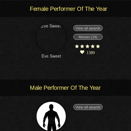
Female Performer Of The Year
View all awards
Movies (19)
1389
Eve Sweet
Male Performer Of The Year
View all awards