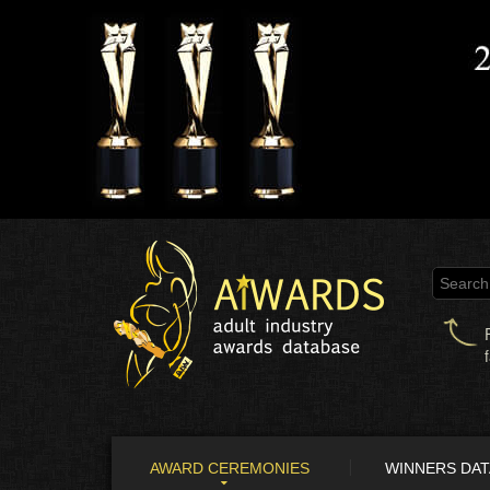
AWARD CEREMONIES
WINNERS DA