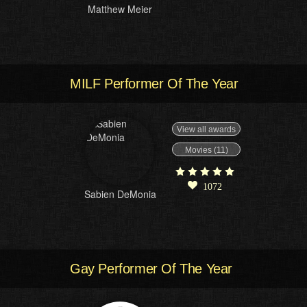
Matthew Meier
MILF Performer Of The Year
View all awards
Movies (11)
1072
Sabien DeMonia
Gay Performer Of The Year