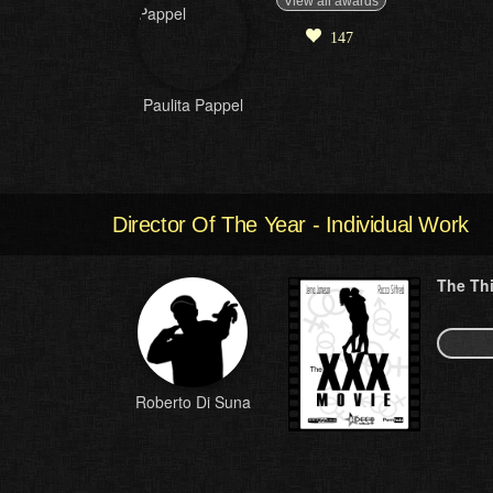
View all awards
147
Paulita Pappel
Director Of The Year - Individual Work
The Th
Roberto Di Suna