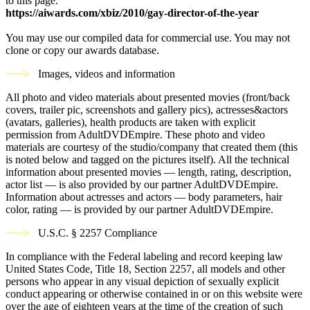
to this page.
https://aiwards.com/xbiz/2010/gay-director-of-the-year
You may use our compiled data for commercial use. You may not
clone or copy our awards database.
Images, videos and information
All photo and video materials about presented movies (front/back
covers, trailer pic, screenshots and gallery pics), actresses&actors
(avatars, galleries), health products are taken with explicit
permission from AdultDVDEmpire. These photo and video
materials are courtesy of the studio/company that created them (this
is noted below and tagged on the pictures itself). All the technical
information about presented movies — length, rating, description,
actor list — is also provided by our partner AdultDVDEmpire.
Information about actresses and actors — body parameters, hair
color, rating — is provided by our partner AdultDVDEmpire.
U.S.C. § 2257 Compliance
In compliance with the Federal labeling and record keeping law
United States Code, Title 18, Section 2257, all models and other
persons who appear in any visual depiction of sexually explicit
conduct appearing or otherwise contained in or on this website were
over the age of eighteen years at the time of the creation of such