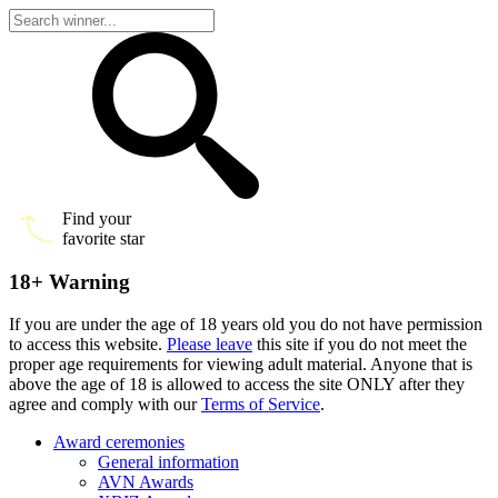
Find your
favorite star
18+ Warning
If you are under the age of 18 years old you do not have permission
to access this website.
Please leave
this site if you do not meet the
proper age requirements for viewing adult material. Anyone that is
above the age of 18 is allowed to access the site ONLY after they
agree and comply with our
Terms of Service
.
Award ceremonies
General information
AVN Awards