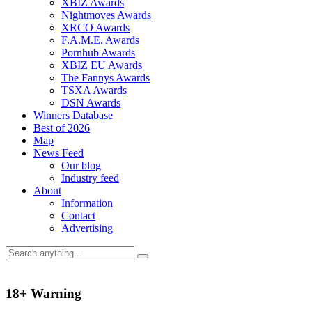
XBIZ Awards
Nightmoves Awards
XRCO Awards
F.A.M.E. Awards
Pornhub Awards
XBIZ EU Awards
The Fannys Awards
TSXA Awards
DSN Awards
Winners Database
Best of 2026
Map
News Feed
Our blog
Industry feed
About
Information
Contact
Advertising
18+ Warning