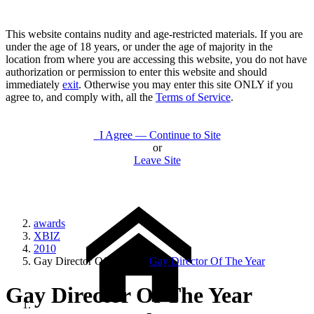
This website contains nudity and age-restricted materials. If you are
under the age of 18 years, or under the age of majority in the
location from where you are accessing this website, you do not have
authorization or permission to enter this website and should
immediately
exit
. Otherwise you may enter this site ONLY if you
agree to, and comply with, all the
Terms of Service
.
I Agree — Continue to Site
or
Leave Site
awards
XBIZ
2010
Gay Director Of The Year
Gay Director Of The Year
Gay Director Of The Year