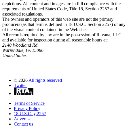
depictions. All content and images are in full compliance with the
requirements of United States Code, Title 18, Section 2257 and
associated regulations.
The owners and operators of this web site are not the primary
producers (as that term is defined in 18 U.S.C. Section 2257) of any
of the visual content contained in the Web site.
All records required by law are in the possession of Ravana, LLC.
and available for inspection during all reasonable hours at:
2140 Woodland Rd.
Warrendale, PA 15086
United States
©
2026
All rights reserved
Twitter
Terms of Service
Privacy Policy
18 U.S.C. § 2257
Advertise
Contact us