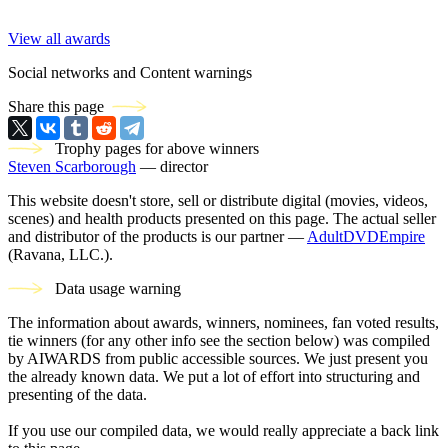
View all awards
Social networks and Content warnings
Share this page
Trophy pages for above winners
Steven Scarborough
— director
This website doesn't store, sell or distribute digital (movies, videos,
scenes) and health products presented on this page. The actual seller
and distributor of the products is our partner —
AdultDVDEmpire
(Ravana, LLC.).
Data usage warning
The information about awards, winners, nominees, fan voted results,
tie winners (for any other info see the section below) was compiled
by AIWARDS from public accessible sources. We just present you
the already known data. We put a lot of effort into structuring and
presenting of the data.
If you use our compiled data, we would really appreciate a back link