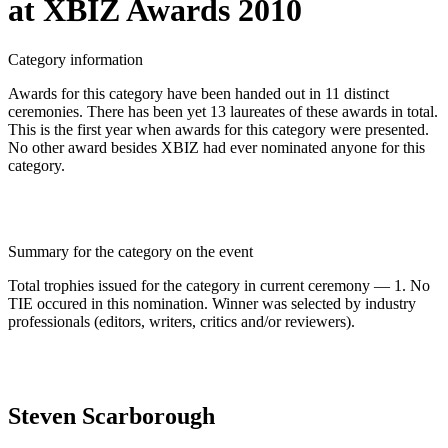
at XBIZ Awards 2010
Category information
Awards for this category have been handed out in 11 distinct
ceremonies. There has been yet 13 laureates of these awards in total.
This is the first year when awards for this category were presented.
No other award besides XBIZ had ever nominated anyone for this
category.
Summary for the category on the event
Total trophies issued for the category in current ceremony — 1. No
TIE occured in this nomination. Winner was selected by industry
professionals (editors, writers, critics and/or reviewers).
Steven Scarborough