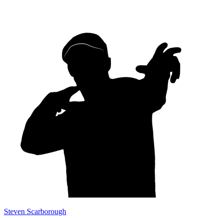
Steven Scarborough