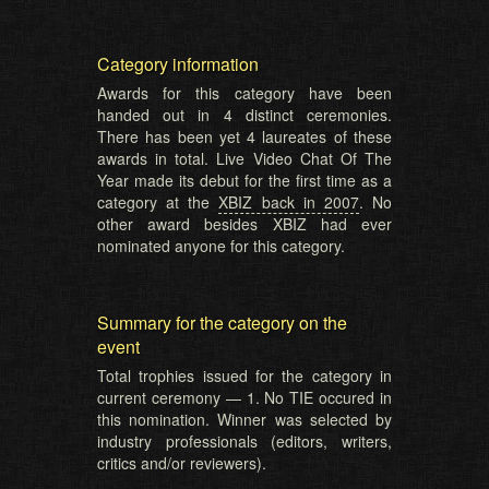
Category information
Awards for this category have been
handed out in 4 distinct ceremonies.
There has been yet 4 laureates of these
awards in total. Live Video Chat Of The
Year made its debut for the first time as a
category at the
XBIZ back in 2007
. No
other award besides XBIZ had ever
nominated anyone for this category.
Summary for the category on the
event
Total trophies issued for the category in
current ceremony — 1. No TIE occured in
this nomination. Winner was selected by
industry professionals (editors, writers,
critics and/or reviewers).