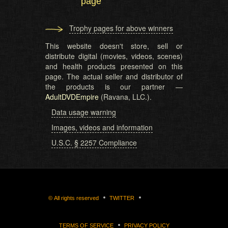
page
Trophy pages for above winners
This website doesn't store, sell or
distribute digital (movies, videos, scenes)
and health products presented on this
page. The actual seller and distributor of
the products is our partner —
AdultDVDEmpire
(Ravana, LLC.).
Data usage warning
Images, videos and information
U.S.C. § 2257 Compliance
©
All rights reserved
TWITTER
TERMS OF SERVICE
PRIVACY POLICY