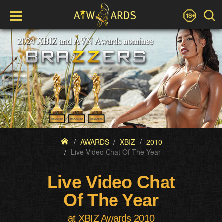
AWARDS
XBIZ
2010
Live Video Chat Of The Year
Live Video Chat
Of The Year
at XBIZ Awards 2010