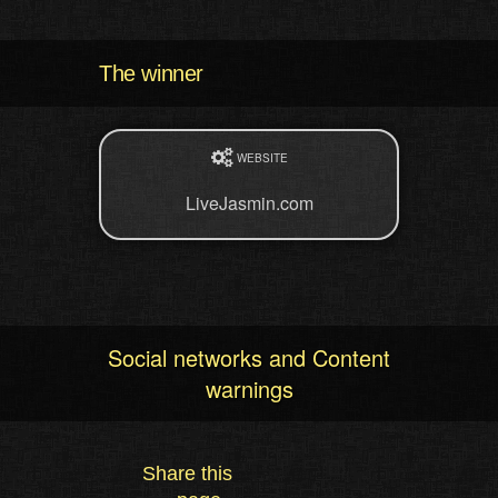
The winner
WEBSITE
LiveJasmin.com
Social networks and Content
warnings
Share this