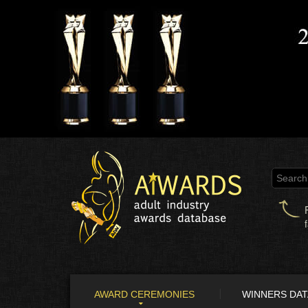
AWARD CEREMONIES
WINNERS DA