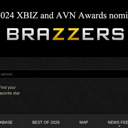
Find your
favorite star
TABASE
BEST OF 2026
MAP
NEWS FE