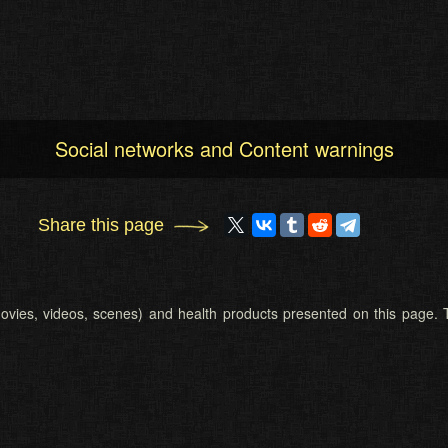
Social networks and Content warnings
Share this page
 (movies, videos, scenes) and health products presented on this page. T