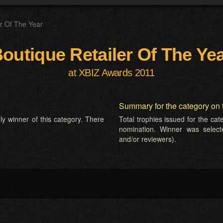
er Of The Year
outique Retailer Of The Ye
at XBIZ Awards 2011
Summary for the category on 
ly winner of this category. There
Total trophies issued for the ca
nomination. Winner was selected
and/or reviewers).