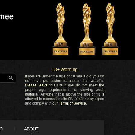
18+ Warning
If you are under the age of 18 years old you do
not have permission to access this website.
Please leave
this site if you do not meet the
proper age requirements for viewing adult
material. Anyone that is above the age of 18 is
allowed to access the site ONLY after they agree
and comply with our
Terms of Service
.
ED
ABOUT