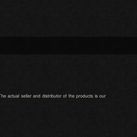
he actual seller and distributor of the products is our