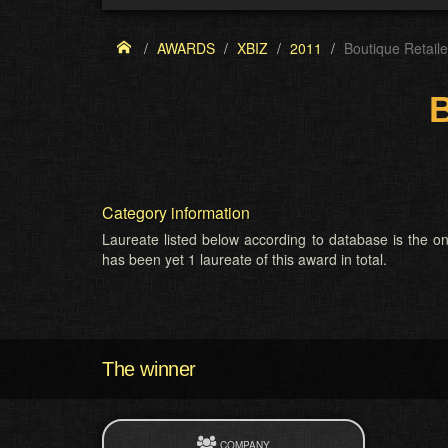
AWARDS
XBIZ
2011
Boutique Retail
B
Category information
Laureate listed below according to database is the on
has been yet 1 laureate of this award in total.
The winner
COMPANY