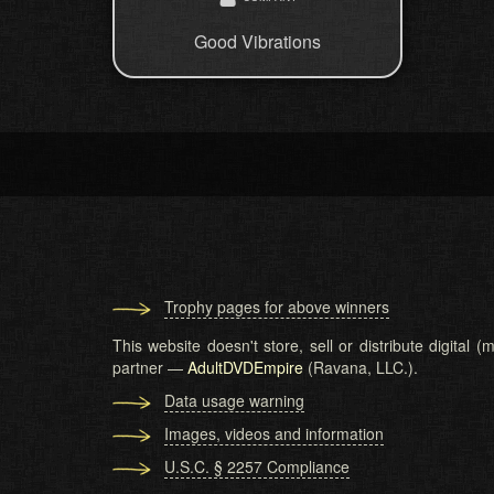
Good Vibrations
Trophy pages for above winners
This website doesn't store, sell or distribute digital
partner —
AdultDVDEmpire
(Ravana, LLC.).
Data usage warning
Images, videos and information
U.S.C. § 2257 Compliance