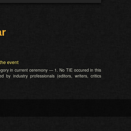
ar
the event
tegory in current ceremony — 1. No TIE occured in this
 by industry professionals (editors, writers, critics