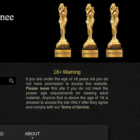
18+ Warning
If you are under the age of 18 years old you do
not have permission to access this website.
Please leave
this site if you do not meet the
proper age requirements for viewing adult
material. Anyone that is above the age of 18 is
allowed to access the site ONLY after they agree
and comply with our
Terms of Service
.
ED
ABOUT