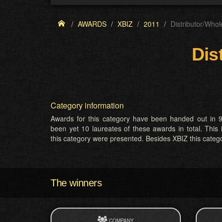
AWARDS
XBIZ
2011
Distributor/Whol
Dis
Category information
Awards for this category have been handed out in 9
been yet 10 laureates of these awards in total. This 
this category were presented. Besides XBIZ this cate
The winners
COMPANY