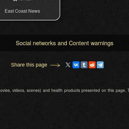
East Coast News
Social networks and Content warnings
Share this page
 (movies, videos, scenes) and health products presented on this page. T