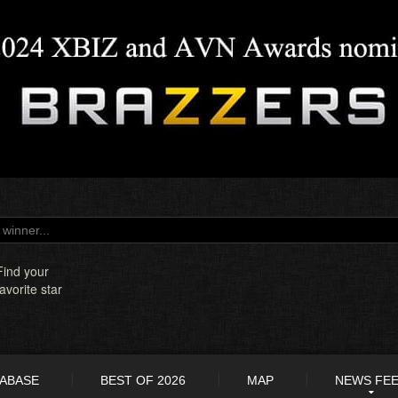
Find your
favorite star
TABASE
BEST OF 2026
MAP
NEWS FE