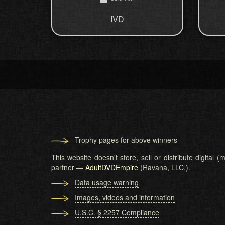
IVD
Trophy pages for above winners
This website doesn't store, sell or distribute digital
partner —
AdultDVDEmpire
(Ravana, LLC.).
Data usage warning
Images, videos and information
U.S.C. § 2257 Compliance