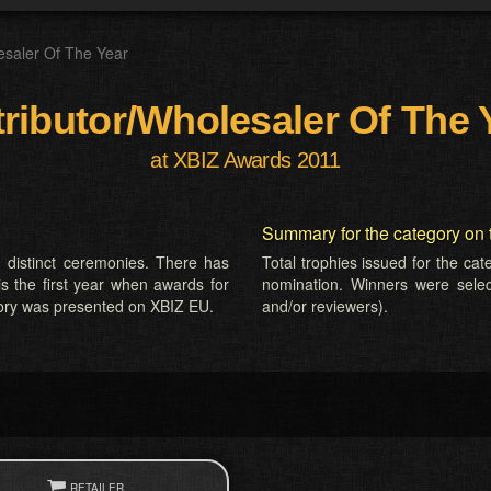
esaler Of The Year
tributor/Wholesaler Of The 
at XBIZ Awards 2011
Summary for the category on 
 distinct ceremonies. There has
Total trophies issued for the ca
is the first year when awards for
nomination. Winners were selecte
gory was presented on XBIZ EU.
and/or reviewers).
RETAILER