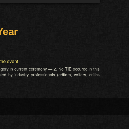
Year
the event
tegory in current ceremony — 2. No TIE occured in this
d by industry professionals (editors, writers, critics