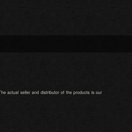
he actual seller and distributor of the products is our