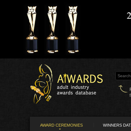
AWARD CEREMONIES
WINNERS DA