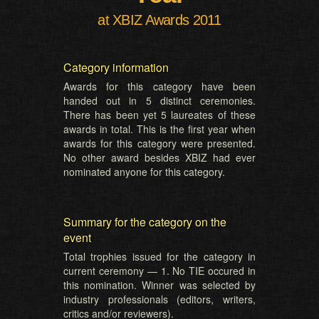
at XBIZ Awards 2011
Category information
Awards for this category have been
handed out in 5 distinct ceremonies.
There has been yet 5 laureates of these
awards in total. This is the first year when
awards for this category were presented.
No other award besides XBIZ had ever
nominated anyone for this category.
Summary for the category on the
event
Total trophies issued for the category in
current ceremony — 1. No TIE occured in
this nomination. Winner was selected by
industry professionals (editors, writers,
critics and/or reviewers).