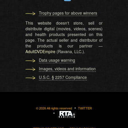
Trophy pages for above winners
This website doesn't store, sell or
distribute digital (movies, videos, scenes)
and health products presented on this
page. The actual seller and distributor of
the products is our partner —
AdultDVDEmpire
(Ravana, LLC.).
Data usage warning
Images, videos and information
U.S.C. § 2257 Compliance
©
2026
All rights reserved
TWITTER