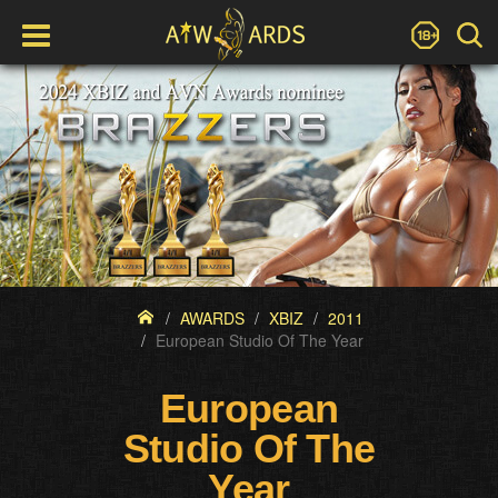
AWARDS
XBIZ
2011
European Studio Of The Year
European
Studio Of The
Year