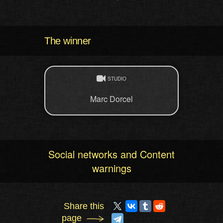
The winner
STUDIO
Marc Dorcel
Social networks and Content
warnings
Share this
page