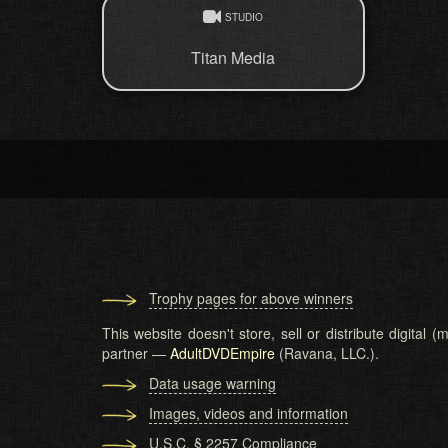
STUDIO
Titan Media
Trophy pages for above winners
This website doesn't store, sell or distribute digital
partner —
AdultDVDEmpire
(Ravana, LLC.).
Data usage warning
Images, videos and information
U.S.C. § 2257 Compliance