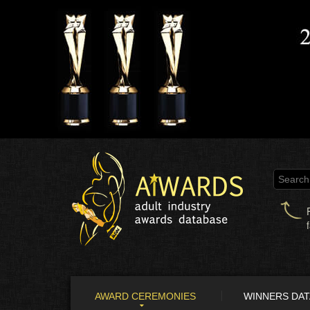
AWARD CEREMONIES
WINNERS DA