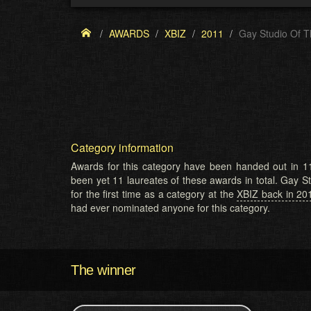
AWARDS
XBIZ
2011
Gay Studio Of T
Category information
Awards for this category have been handed out in 11
been yet 11 laureates of these awards in total. Gay 
for the first time as a category at the
XBIZ back in 20
had ever nominated anyone for this category.
The winner