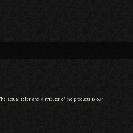
he actual seller and distributor of the products is our