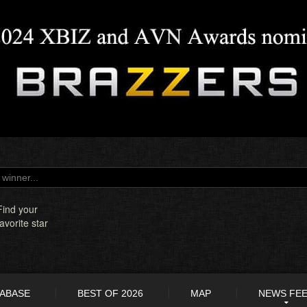
Find your
favorite star
TABASE
BEST OF 2026
MAP
NEWS FE