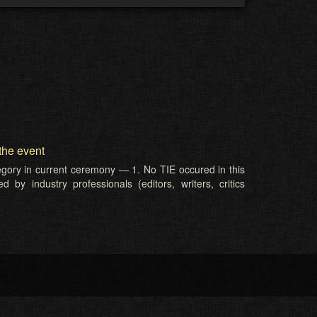
the event
tegory in current ceremony — 1. No TIE occured in this
 by industry professionals (editors, writers, critics