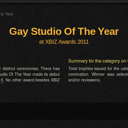
he Year
Gay Studio Of The Year
at XBIZ Awards 2011
Summary for the category on 
 distinct ceremonies. There has
Total trophies issued for the ca
Studio Of The Year made its debut
nomination. Winner was selected
10
. No other award besides XBIZ
and/or reviewers).