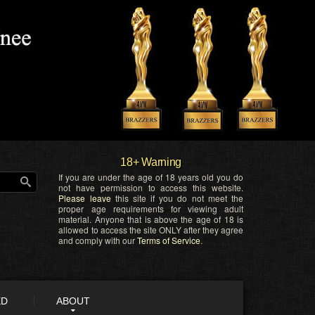
18+ Warning
If you are under the age of 18 years old you do
not have permission to access this website.
Please leave
this site if you do not meet the
proper age requirements for viewing adult
material. Anyone that is above the age of 18 is
allowed to access the site ONLY after they agree
and comply with our
Terms of Service
.
ED
ABOUT