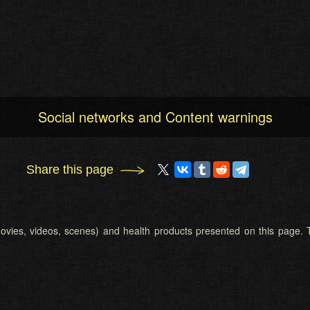
Social networks and Content warnings
Share this page
 (movies, videos, scenes) and health products presented on this page. T