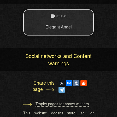
STUDIO
Elegant Angel
Social networks and Content
warnings
Share this
page
Trophy pages for above winners
This website doesn't store, sell or