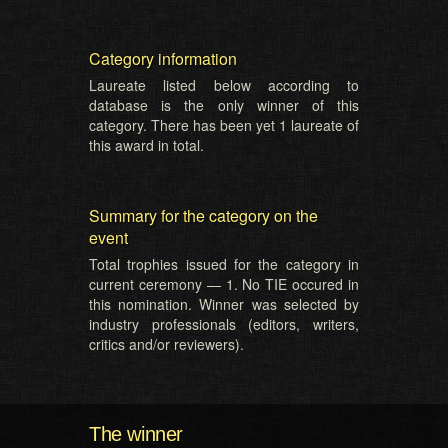
Category information
Laureate listed below according to
database is the only winner of this
category. There has been yet 1 laureate of
this award in total.
Summary for the category on the
event
Total trophies issued for the category in
current ceremony — 1. No TIE occured in
this nomination. Winner was selected by
industry professionals (editors, writers,
critics and/or reviewers).
The winner