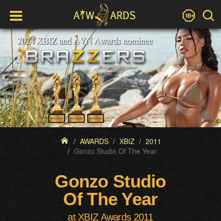
AWARDS
XBIZ
2011
Gonzo Studio Of The Year
Gonzo Studio
Of The Year
at XBIZ Awards 2011