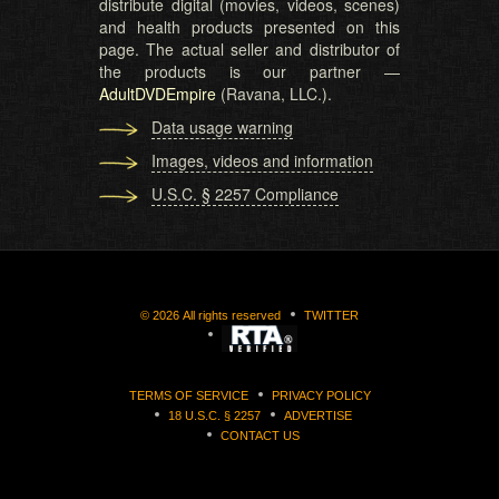
distribute digital (movies, videos, scenes)
and health products presented on this
page. The actual seller and distributor of
the products is our partner —
AdultDVDEmpire
(Ravana, LLC.).
Data usage warning
Images, videos and information
U.S.C. § 2257 Compliance
©
2026
All rights reserved
TWITTER
TERMS OF SERVICE
PRIVACY POLICY
18 U.S.C. § 2257
ADVERTISE
CONTACT US