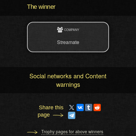
The winner
COMPANY
Streamate
Social networks and Content
warnings
Share this
page
Trophy pages for above winners