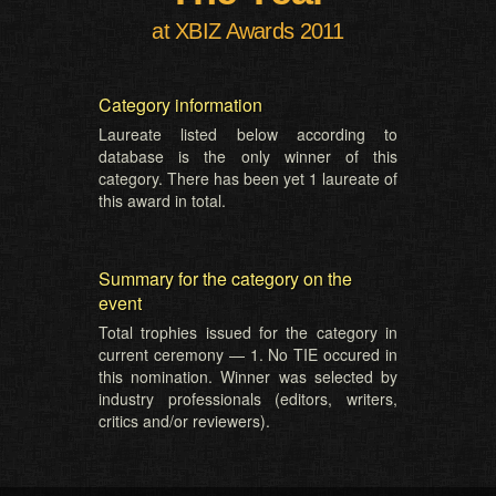
at XBIZ Awards 2011
Category information
Laureate listed below according to
database is the only winner of this
category. There has been yet 1 laureate of
this award in total.
Summary for the category on the
event
Total trophies issued for the category in
current ceremony — 1. No TIE occured in
this nomination. Winner was selected by
industry professionals (editors, writers,
critics and/or reviewers).