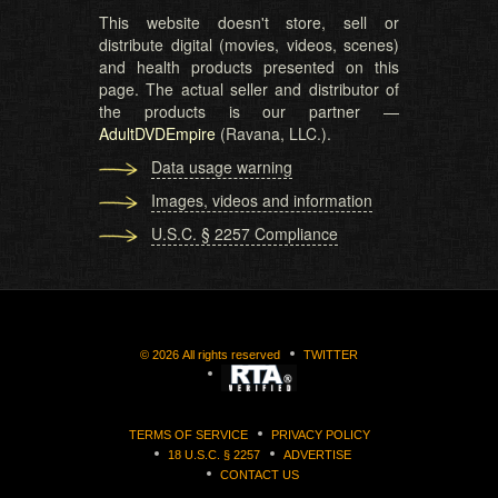
This website doesn't store, sell or
distribute digital (movies, videos, scenes)
and health products presented on this
page. The actual seller and distributor of
the products is our partner —
AdultDVDEmpire
(Ravana, LLC.).
Data usage warning
Images, videos and information
U.S.C. § 2257 Compliance
©
2026
All rights reserved
TWITTER
TERMS OF SERVICE
PRIVACY POLICY
18 U.S.C. § 2257
ADVERTISE
CONTACT US