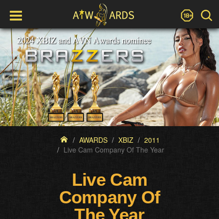
AWARDS
XBIZ
2011
Live Cam Company Of The Year
Live Cam
Company Of
The Year