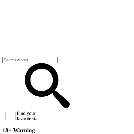
Find your
favorite star
18+ Warning