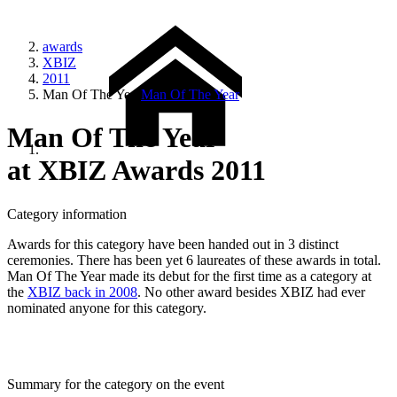
awards
XBIZ
2011
Man Of The Year
Man Of The Year
Man Of The Year
at XBIZ Awards 2011
Category information
Awards for this category have been handed out in 3 distinct
ceremonies. There has been yet 6 laureates of these awards in total.
Man Of The Year made its debut for the first time as a category at
the
XBIZ back in 2008
. No other award besides XBIZ had ever
nominated anyone for this category.
Summary for the category on the event