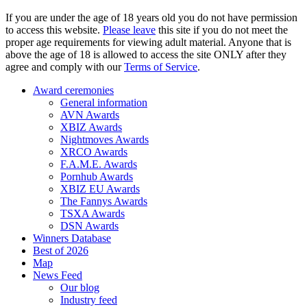
If you are under the age of 18 years old you do not have permission
to access this website.
Please leave
this site if you do not meet the
proper age requirements for viewing adult material. Anyone that is
above the age of 18 is allowed to access the site ONLY after they
agree and comply with our
Terms of Service
.
Award ceremonies
General information
AVN Awards
XBIZ Awards
Nightmoves Awards
XRCO Awards
F.A.M.E. Awards
Pornhub Awards
XBIZ EU Awards
The Fannys Awards
TSXA Awards
DSN Awards
Winners Database
Best of 2026
Map
News Feed
Our blog
Industry feed