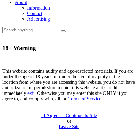
About
Information
Contact
Advertising
18+ Warning
This website contains nudity and age-restricted materials. If you are
under the age of 18 years, or under the age of majority in the
location from where you are accessing this website, you do not have
authorization or permission to enter this website and should
immediately
exit
. Otherwise you may enter this site ONLY if you
agree to, and comply with, all the
Terms of Service
.
I Agree — Continue to Site
or
Leave Site