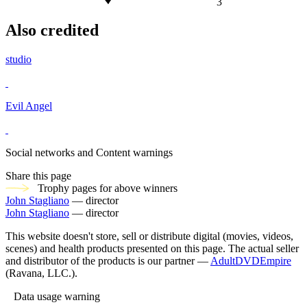
3
Also credited
studio
Evil Angel
Social networks and Content warnings
Share this page
Trophy pages for above winners
John Stagliano
— director
John Stagliano
— director
This website doesn't store, sell or distribute digital (movies, videos,
scenes) and health products presented on this page. The actual seller
and distributor of the products is our partner —
AdultDVDEmpire
(Ravana, LLC.).
Data usage warning