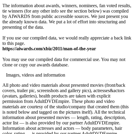
The information about awards, winners, nominees, fan voted results,
tie winners (for any other info see the section below) was compiled
by AIWARDS from public accessible sources. We just present you
the already known data. We put a lot of effort into structuring and
presenting of the data.
If you use our compiled data, we would really appreciate a back link
to this page.
https://aiwards.com/xbiz/2011/man-of-the-year
You may use our compiled data for commercial use. You may not
clone or copy our awards database.
Images, videos and information
All photo and video materials about presented movies (front/back
covers, trailer pic, screenshots and gallery pics), actresses&actors
(avatars, galleries), health products are taken with explicit
permission from AdultDVDEmpire. These photo and video
materials are courtesy of the studio/company that created them (this
is noted below and tagged on the pictures itself). All the technical
information about presented movies — length, rating, description,
actor list — is also provided by our partner AdultDVDEmpire.
Information about actresses and actors — body parameters, hair
color, rating — is provided by our partner AdultDVDEmpire.