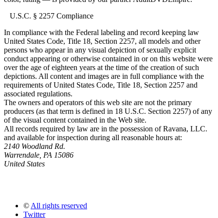
U.S.C. § 2257 Compliance
In compliance with the Federal labeling and record keeping law
United States Code, Title 18, Section 2257, all models and other
persons who appear in any visual depiction of sexually explicit
conduct appearing or otherwise contained in or on this website were
over the age of eighteen years at the time of the creation of such
depictions. All content and images are in full compliance with the
requirements of United States Code, Title 18, Section 2257 and
associated regulations.
The owners and operators of this web site are not the primary
producers (as that term is defined in 18 U.S.C. Section 2257) of any
of the visual content contained in the Web site.
All records required by law are in the possession of Ravana, LLC.
and available for inspection during all reasonable hours at:
2140 Woodland Rd.
Warrendale, PA 15086
United States
©
All rights reserved
Twitter