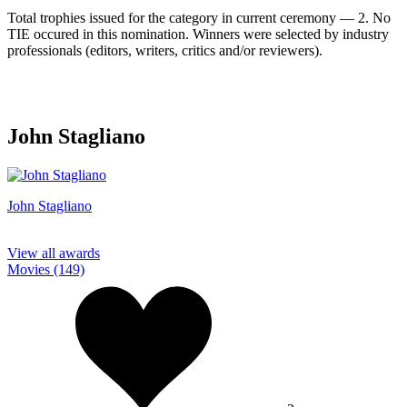
Total trophies issued for the category in current ceremony — 2. No
TIE occured in this nomination. Winners were selected by industry
professionals (editors, writers, critics and/or reviewers).
John Stagliano
John Stagliano
View all awards
Movies (149)