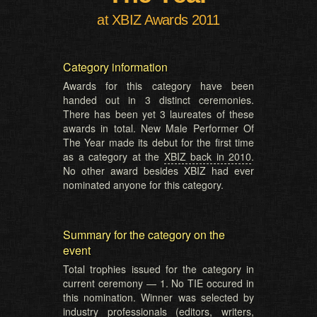
at XBIZ Awards 2011
Category information
Awards for this category have been
handed out in 3 distinct ceremonies.
There has been yet 3 laureates of these
awards in total. New Male Performer Of
The Year made its debut for the first time
as a category at the
XBIZ back in 2010
.
No other award besides XBIZ had ever
nominated anyone for this category.
Summary for the category on the
event
Total trophies issued for the category in
current ceremony — 1. No TIE occured in
this nomination. Winner was selected by
industry professionals (editors, writers,