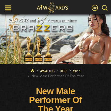
AWARDS
XBIZ
2011
New Male Performer Of The Year
New Male
Performer Of
The Year