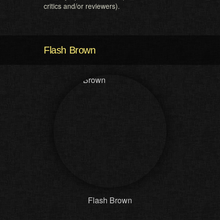
critics and/or reviewers).
Flash Brown
Flash Brown