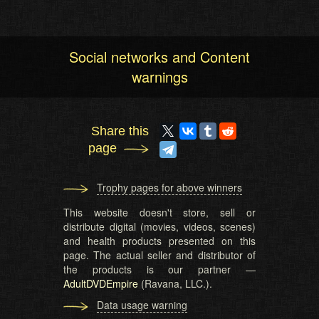
Social networks and Content
warnings
Share this
page
Trophy pages for above winners
This website doesn't store, sell or
distribute digital (movies, videos, scenes)
and health products presented on this
page. The actual seller and distributor of
the products is our partner —
AdultDVDEmpire
(Ravana, LLC.).
Data usage warning