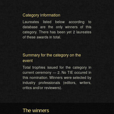
Category information
Laureates listed below according to
database are the only winners of this
category. There has been yet 2 laureates
of these awards in total.
Summary for the category on the
event
Total trophies issued for the category in
current ceremony — 2. No TIE occured in
this nomination. Winners were selected by
industry professionals (editors, writers,
critics and/or reviewers).
The winners