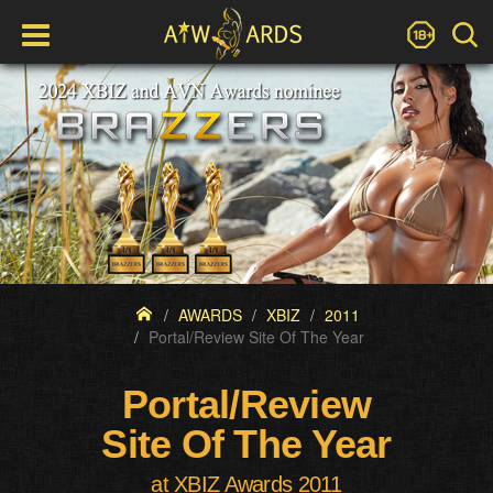
AWARDS
XBIZ
2011
Portal/Review Site Of The Year
Portal/Review
Site Of The Year
at XBIZ Awards 2011