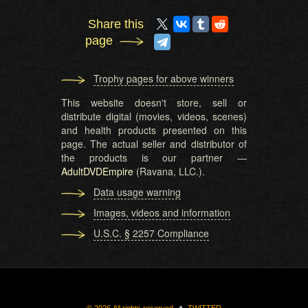
Share this
page
Trophy pages for above winners
This website doesn't store, sell or
distribute digital (movies, videos, scenes)
and health products presented on this
page. The actual seller and distributor of
the products is our partner —
AdultDVDEmpire
(Ravana, LLC.).
Data usage warning
Images, videos and information
U.S.C. § 2257 Compliance