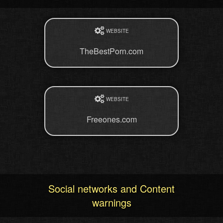
WEBSITE
TheBestPorn.com
WEBSITE
Freeones.com
Social networks and Content
warnings