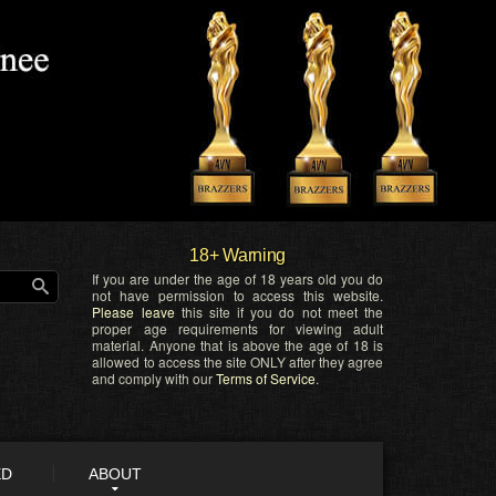
18+ Warning
If you are under the age of 18 years old you do
not have permission to access this website.
Please leave
this site if you do not meet the
proper age requirements for viewing adult
material. Anyone that is above the age of 18 is
allowed to access the site ONLY after they agree
and comply with our
Terms of Service
.
ED
ABOUT