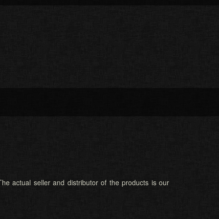
he actual seller and distributor of the products is our