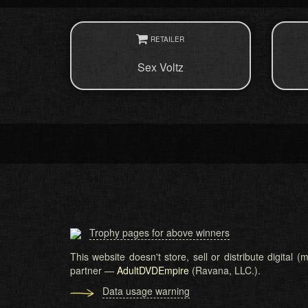
RETAILER
Sex Voltz
Trophy pages for above winners
This website doesn't store, sell or distribute digital
partner —
AdultDVDEmpire
(Ravana, LLC.).
Data usage warning