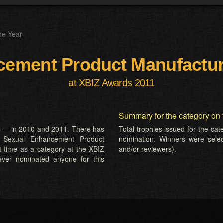
he Year
ement Product Manufactur
at XBIZ Awards 2011
Summary for the category on 
e — in
2010
and
2011
. There has
Total trophies issued for the ca
. Sexual Enhancement Product
nomination. Winners were selecte
t time as a category at the
XBIZ
and/or reviewers).
ver nominated anyone for this