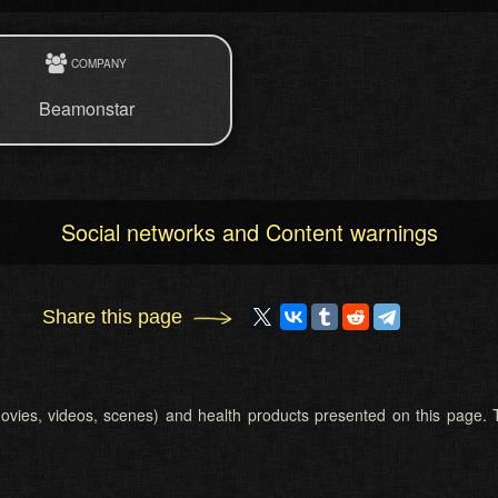
COMPANY
Beamonstar
Social networks and Content warnings
Share this page
 (movies, videos, scenes) and health products presented on this page. T