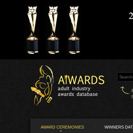
AWARD CEREMONIES
WINNERS DA