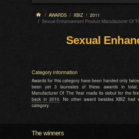
AWARDS
XBIZ
2011
Sexual Enhancement Product Manufacturer Of T
Sexual Enhanc
Category information
Awards for this category have been handed only twic
been yet 3 laureates of these awards in total
Manufacturer Of The Year made its debut for the firs
back in 2010
. No other award besides XBIZ had e
category.
The winners