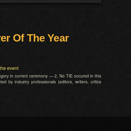
er Of The Year
the event
tegory in current ceremony — 2. No TIE occured in this
d by industry professionals (editors, writers, critics