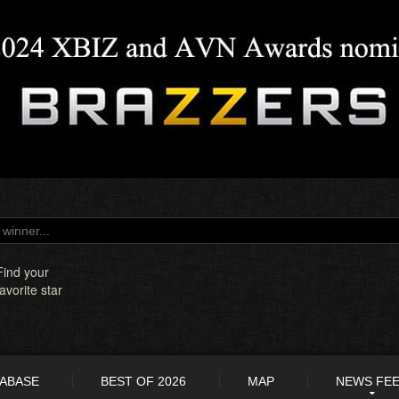
Find your
favorite star
TABASE
BEST OF 2026
MAP
NEWS FE