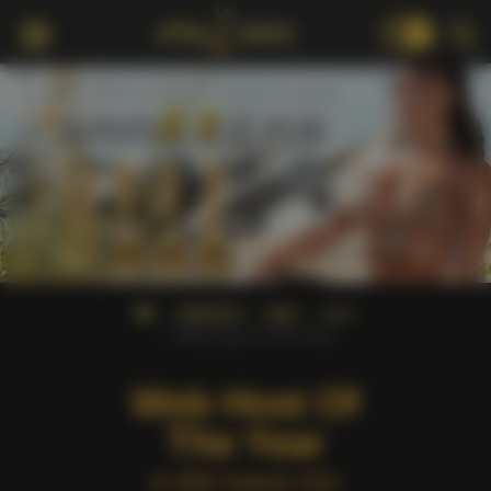
18+
AWARDS
XBIZ
2011
Web Host Of The Year
Web Host Of
The Year
at XBIZ Awards 2011