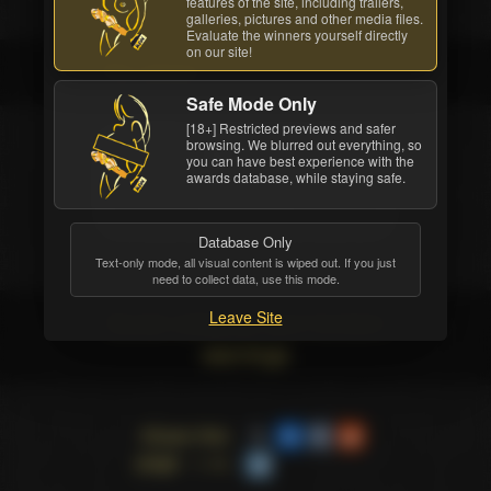
features of the site, including trailers,
galleries, pictures and other media files.
Evaluate the winners yourself directly
on our site!
The winner
Safe Mode Only
[18+] Restricted previews and safer
browsing. We blurred out everything, so
COMPANY
you can have best experience with the
awards database, while staying safe.
MojoHost
Database Only
Text-only mode, all visual content is wiped out. If you just
need to collect data, use this mode.
Social networks and Content
Leave Site
warnings
Share this
page