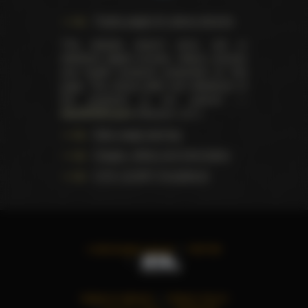
Trophy pages for above winners
This website doesn't store, sell or
distribute digital (movies, videos, scenes)
and health products presented on this
page. The actual seller and distributor of
the products is our partner —
AdultDVDEmpire
(Ravana, LLC.).
Data usage warning
Images, videos and information
U.S.C. § 2257 Compliance
©
2026
All rights reserved
TWITTER
TERMS OF SERVICE
PRIVACY POLICY