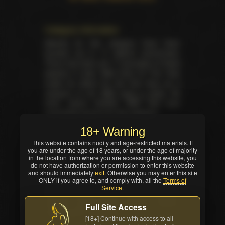
Category information
Awards for this category have been
handed out in 17 distinct ceremonies.
There has been yet 17 laureates of these
awards in total. Web Host Of The Year
made its debut for the first time as a
category at the
XBIZ back in 2003
. No
other award besides XBIZ had ever
nominated anyone for this category.
18+ Warning
This website contains nudity and age-restricted materials. If
Summary for the category on the
you are under the age of 18 years, or under the age of majority
in the location from where you are accessing this website, you
event
do not have authorization or permission to enter this website
Total trophies issued for the category in
and should immediately
exit
. Otherwise you may enter this site
ONLY if you agree to, and comply with, all the
Terms of
current ceremony — 1. No TIE occured in
Service
.
this nomination. Winner was selected by
industry professionals (editors, writers,
Full Site Access
critics and/or reviewers).
[18+] Continue with access to all