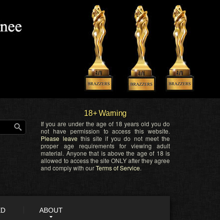
18+ Warning
If you are under the age of 18 years old you do
not have permission to access this website.
Please leave
this site if you do not meet the
proper age requirements for viewing adult
material. Anyone that is above the age of 18 is
allowed to access the site ONLY after they agree
and comply with our
Terms of Service
.
ED
ABOUT