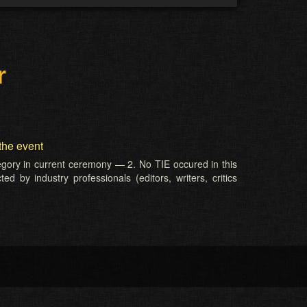
r
the event
tegory in current ceremony — 2. No TIE occured in this
d by industry professionals (editors, writers, critics