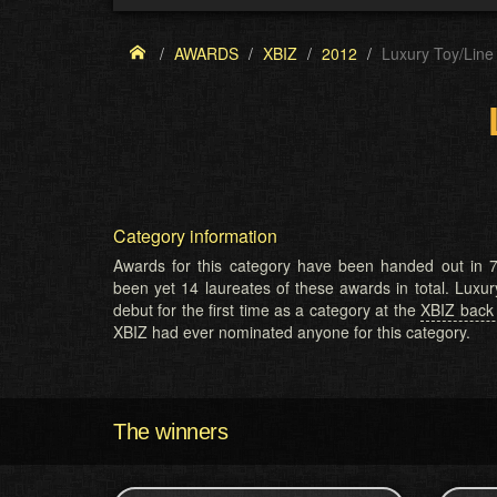
AWARDS
XBIZ
2012
Luxury Toy/Line
Category information
Awards for this category have been handed out in 7
been yet 14 laureates of these awards in total. Luxu
debut for the first time as a category at the
XBIZ back
XBIZ had ever nominated anyone for this category.
The winners