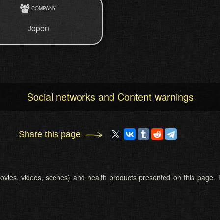
COMPANY
Jopen
Social networks and Content warnings
Share this page
 (movies, videos, scenes) and health products presented on this page. T