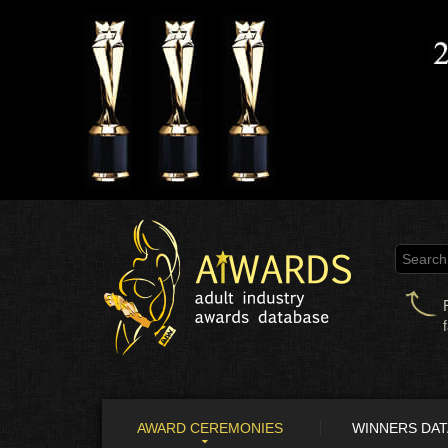
AWARD CEREMONIES
WINNERS DA