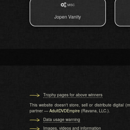
MISC
Jopen Vanity
Trophy pages for above winners
This website doesn't store, sell or distribute digital
partner —
AdultDVDEmpire
(Ravana, LLC.).
Data usage warning
Images, videos and information