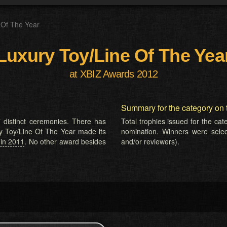
 Of The Year
Luxury Toy/Line Of The Yea
at XBIZ Awards 2012
Summary for the category on 
 distinct ceremonies. There has
Total trophies issued for the ca
ry Toy/Line Of The Year made its
nomination. Winners were selecte
 in 2011
. No other award besides
and/or reviewers).