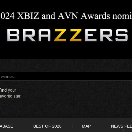
Find your
favorite star
TABASE
BEST OF 2026
MAP
NEWS FE