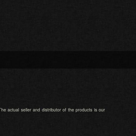
he actual seller and distributor of the products is our