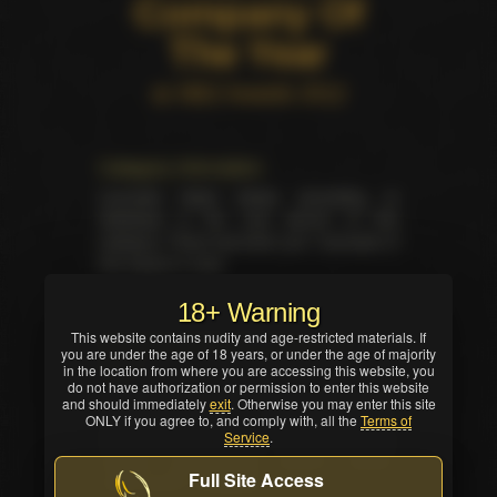
Company Of
The Year
at XBIZ Awards 2012
Category information
Laureate listed below according to
database is the only winner of this
category. There has been yet 1 laureate of
this award in total.
18+ Warning
This website contains nudity and age-restricted materials. If
Summary for the category on the
you are under the age of 18 years, or under the age of majority
event
in the location from where you are accessing this website, you
do not have authorization or permission to enter this website
Total trophies issued for the category in
and should immediately
exit
. Otherwise you may enter this site
current ceremony — 1. No TIE occured in
ONLY if you agree to, and comply with, all the
Terms of
Service
.
this nomination. Winner was selected by
industry professionals (editors, writers,
Full Site Access
critics and/or reviewers).