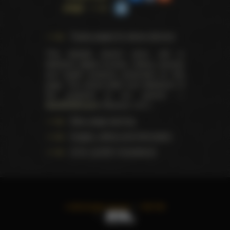
page
Trophy pages for above winners
This website doesn't store, sell or
distribute digital (movies, videos, scenes)
and health products presented on this
page. The actual seller and distributor of
the products is our partner —
AdultDVDEmpire
(Ravana, LLC.).
Data usage warning
Images, videos and information
U.S.C. § 2257 Compliance
©
2026
All rights reserved
TWITTER