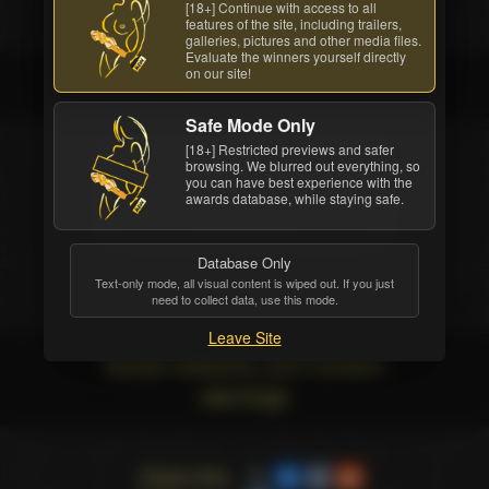
[18+] Continue with access to all
features of the site, including trailers,
galleries, pictures and other media files.
Evaluate the winners yourself directly
on our site!
The winner
Safe Mode Only
[18+] Restricted previews and safer
browsing. We blurred out everything, so
WEBSITE
you can have best experience with the
awards database, while staying safe.
AdultCentro
Database Only
Text-only mode, all visual content is wiped out. If you just
need to collect data, use this mode.
Leave Site
Social networks and Content
warnings
Share this