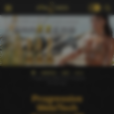
18+
AWARDS
XBIZ
2012
Progressive Web/Tech Company
Of The Year
Progressive
Web/Tech