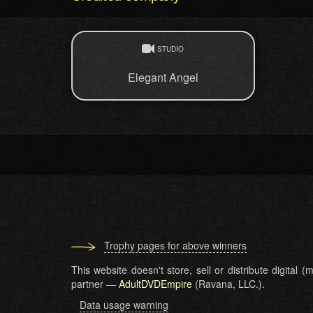
STUDIO
Elegant Angel
Trophy pages for above winners
This website doesn't store, sell or distribute digital
partner —
AdultDVDEmpire
(Ravana, LLC.).
Data usage warning