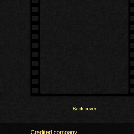
Back cover
Credited company