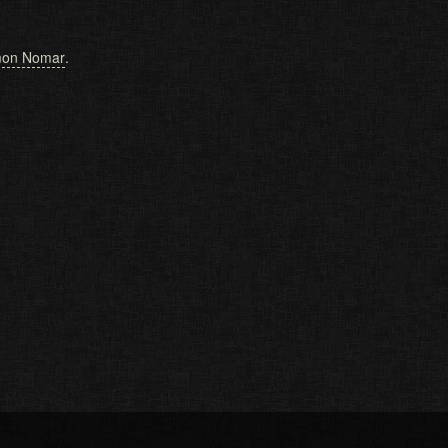
on Nomar
.