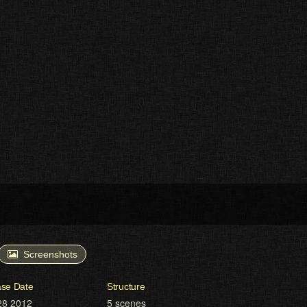
Screenshots
ase Date
Structure
28 2012
5 scenes