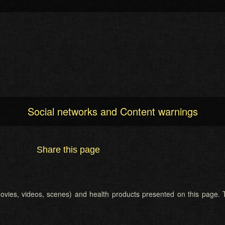
Social networks and Content warnings
Share this page
 (movies, videos, scenes) and health products presented on this page. T