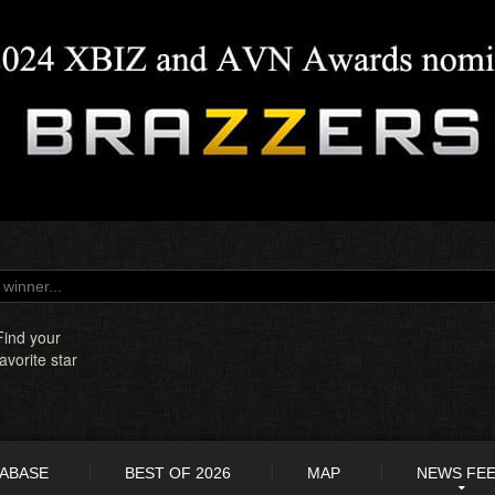
Find your
favorite star
TABASE
BEST OF 2026
MAP
NEWS FE