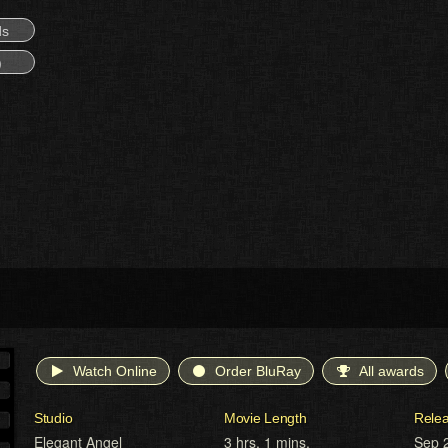
ds
)
Watch Online
Order BluRay
All awards
Studio
Movie Length
Rele
Elegant Angel
3 hrs. 1 mins.
Sep 