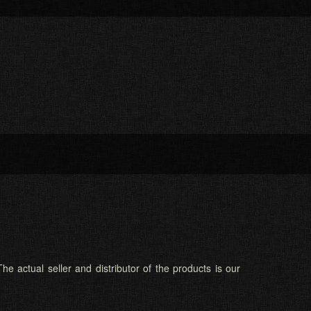
he actual seller and distributor of the products is our