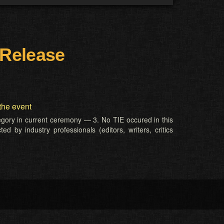
 Release
the event
tegory in current ceremony — 3. No TIE occured in this
d by industry professionals (editors, writers, critics