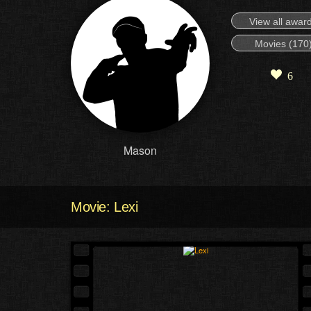
View all awar
Movies (170
6
Mason
Movie: Lexi