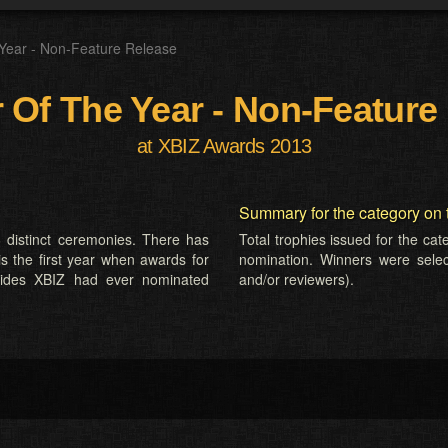
 Year - Non-Feature Release
r Of The Year - Non-Feature
at XBIZ Awards 2013
Summary for the category on 
 distinct ceremonies. There has
Total trophies issued for the ca
is the first year when awards for
nomination. Winners were selecte
sides XBIZ had ever nominated
and/or reviewers).