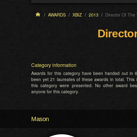
AWARDS
XBIZ
2013
Director Of The
Directo
Category information
Awards for this category have been handed out in 6
been yet 21 laureates of these awards in total. This 
this category were presented. No other award be
anyone for this category.
Mason