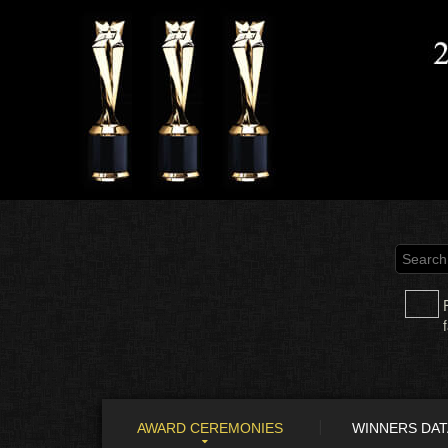
AWARD CEREMONIES
WINNERS DA