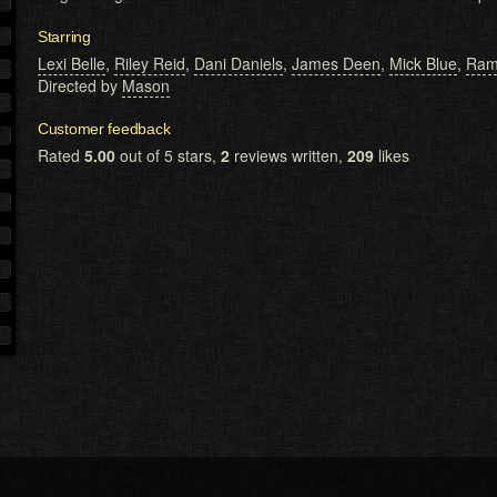
Starring
Lexi Belle
,
Riley Reid
,
Dani Daniels
,
James Deen
,
Mick Blue
,
Ram
Directed by
Mason
Customer feedback
Rated
5.00
out of 5 stars,
2
reviews written,
209
likes