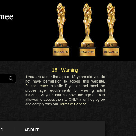
18+ Warning
If you are under the age of 18 years old you do
not have permission to access this website.
Please leave
this site if you do not meet the
proper age requirements for viewing adult
material. Anyone that is above the age of 18 is
allowed to access the site ONLY after they agree
and comply with our
Terms of Service
.
ED
ABOUT