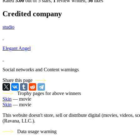
Rated
5.00
out of 5 stars,
1
review written,
56
likes
Credited company
studio
Elegant Angel
Social networks and Content warnings
Share this page
Trophy pages for above winners
Skin
— movie
Skin
— movie
This website doesn't store, sell or distribute digital (movies, videos, 
(Ravana, LLC.).
Data usage warning