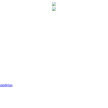
anderas
.