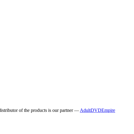
distributor of the products is our partner —
AdultDVDEmpire