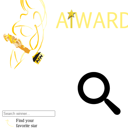
Find your
favorite star