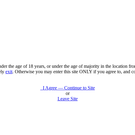
under the age of 18 years, or under the age of majority in the location 
ely
exit
. Otherwise you may enter this site ONLY if you agree to, and c
I Agree — Continue to Site
or
Leave Site