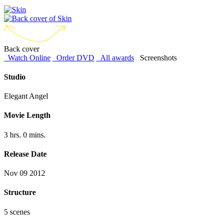
Back cover
Watch Online
Order DVD
All awards
Screenshots
Studio
Elegant Angel
Movie Length
3 hrs. 0 mins.
Release Date
Nov 09 2012
Structure
5 scenes