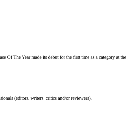
e Of The Year made its debut for the first time as a category at the
nals (editors, writers, critics and/or reviewers).