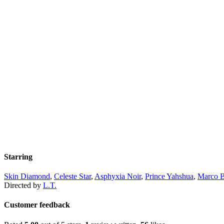
Starring
Skin Diamond
,
Celeste Star
,
Asphyxia Noir
,
Prince Yahshua
,
Marco B
Directed by
L.T.
Customer feedback