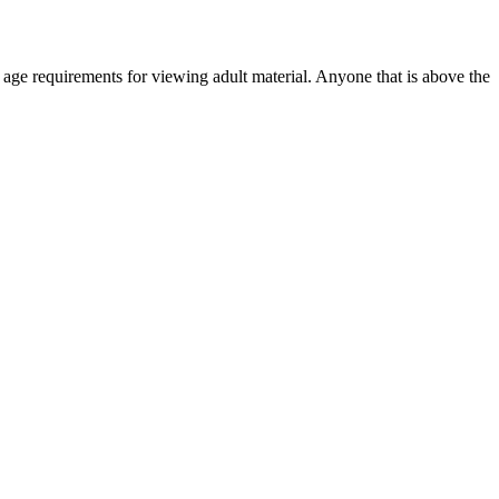
r age requirements for viewing adult material. Anyone that is above the