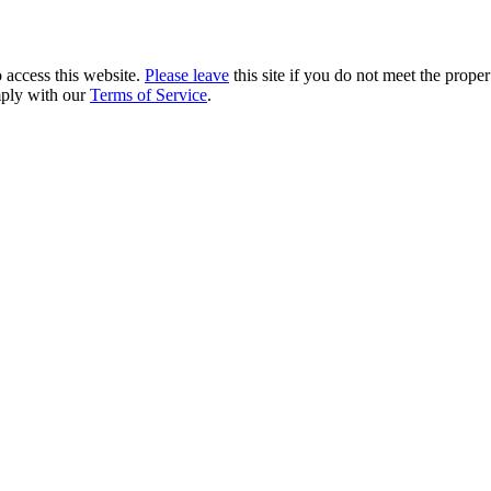
 access this website.
Please leave
this site if you do not meet the prope
mply with our
Terms of Service
.