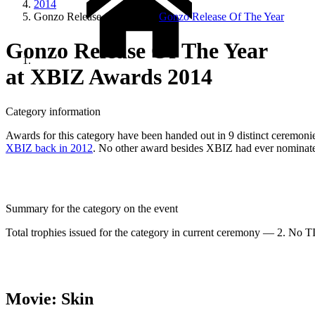
2014
Gonzo Release Of The Year
Gonzo Release Of The Year
Gonzo Release Of The Year
at XBIZ Awards 2014
Category information
Awards for this category have been handed out in 9 distinct ceremonies
XBIZ back in 2012
. No other award besides XBIZ had ever nominated
Summary for the category on the event
Total trophies issued for the category in current ceremony — 2. No TIE
Movie: Skin