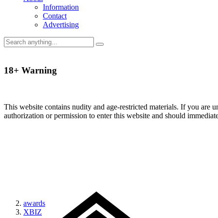
Information
Contact
Advertising
18+ Warning
This website contains nudity and age-restricted materials. If you are 
authorization or permission to enter this website and should immediat
awards
XBIZ