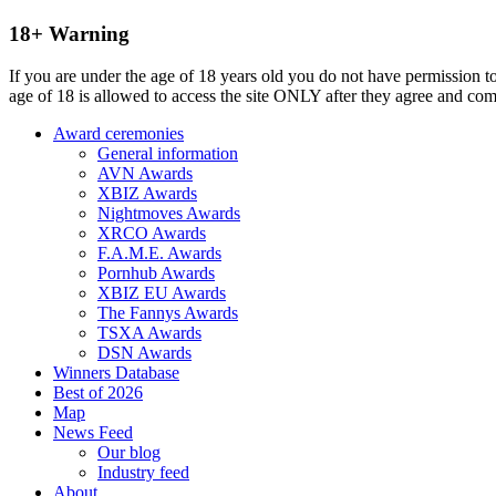
18+ Warning
If you are under the age of 18 years old you do not have permission to
age of 18 is allowed to access the site ONLY after they agree and co
Award ceremonies
General information
AVN Awards
XBIZ Awards
Nightmoves Awards
XRCO Awards
F.A.M.E. Awards
Pornhub Awards
XBIZ EU Awards
The Fannys Awards
TSXA Awards
DSN Awards
Winners Database
Best of 2026
Map
News Feed
Our blog
Industry feed
About