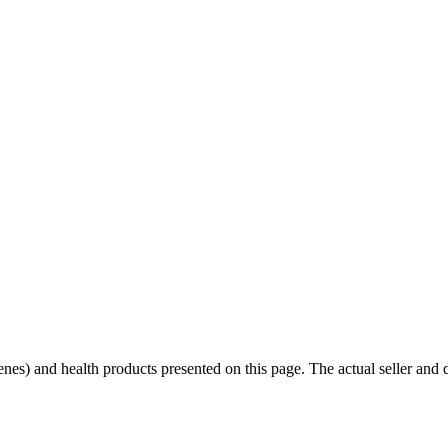
scenes) and health products presented on this page. The actual seller and 