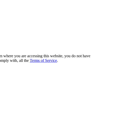
from where you are accessing this website, you do not have
omply with, all the
Terms of Service
.