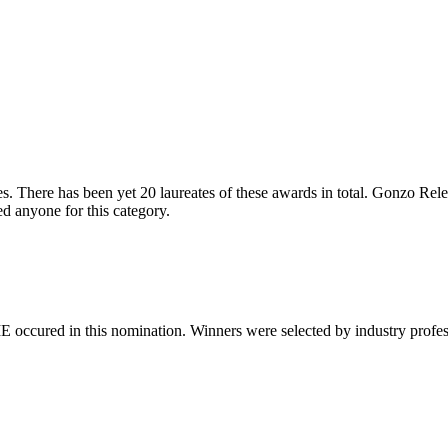
. There has been yet 20 laureates of these awards in total. Gonzo Releas
 anyone for this category.
 occured in this nomination. Winners were selected by industry professio