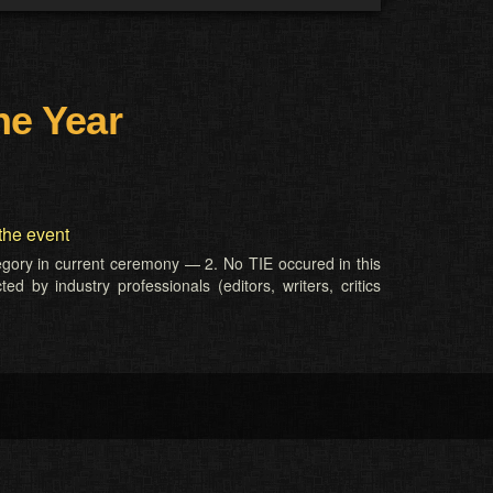
he Year
the event
tegory in current ceremony — 2. No TIE occured in this
d by industry professionals (editors, writers, critics