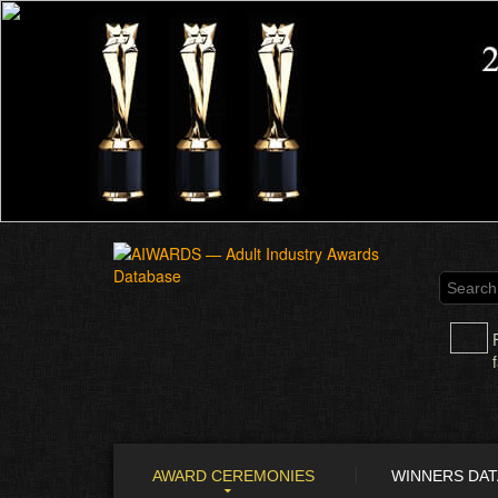
AWARD CEREMONIES
WINNERS DA