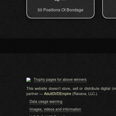
50 Positions Of Bondage
Trophy pages for above winners
This website doesn't store, sell or distribute digital
partner —
AdultDVDEmpire
(Ravana, LLC.).
Data usage warning
Images, videos and information