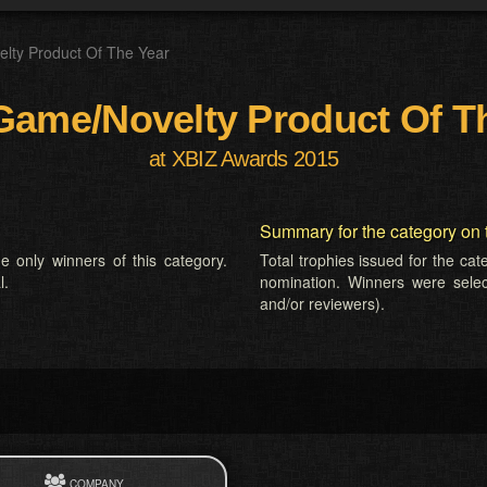
lty Product Of The Year
Game/Novelty Product Of T
at XBIZ Awards 2015
Summary for the category on 
e only winners of this category.
Total trophies issued for the ca
l.
nomination. Winners were selecte
and/or reviewers).
COMPANY