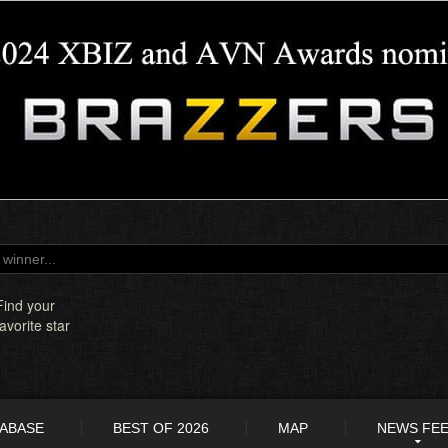
Find your
favorite star
TABASE
BEST OF 2026
MAP
NEWS FE