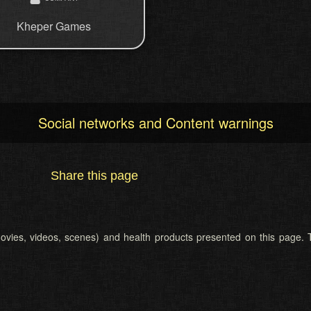
Kheper Games
Social networks and Content warnings
Share this page
 (movies, videos, scenes) and health products presented on this page. T