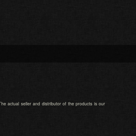
he actual seller and distributor of the products is our