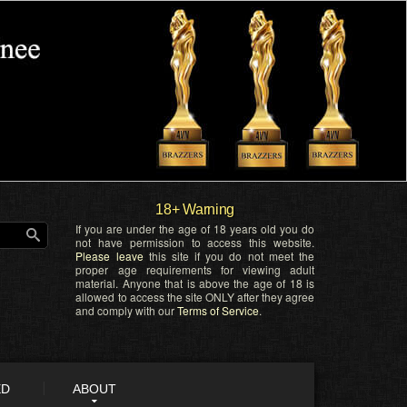
18+ Warning
If you are under the age of 18 years old you do
not have permission to access this website.
Please leave
this site if you do not meet the
proper age requirements for viewing adult
material. Anyone that is above the age of 18 is
allowed to access the site ONLY after they agree
and comply with our
Terms of Service
.
ED
ABOUT