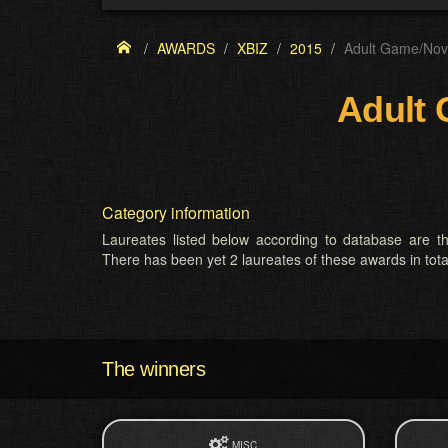
AWARDS
XBIZ
2015
Adult Game/Nove
Adult 
Category information
Laureates listed below according to database are th
There has been yet 2 laureates of these awards in tota
The winners
MISC