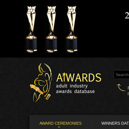
AWARD CEREMONIES
WINNERS DA