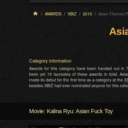
AWARDS
XBIZ
2015
Asian-Themed R
Asi
Category information
Awards for this category have been handed out in 7
been yet 19 laureates of these awards in total. A
made its debut for the first time as a category at the
X
besides XBIZ had ever nominated anyone for this cate
Movie: Kalina Ryu: Asian Fuck Toy