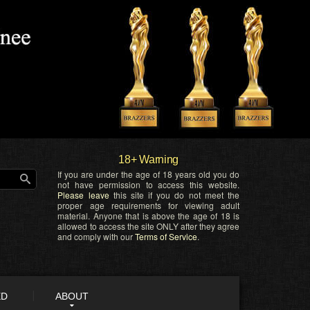
18+ Warning
If you are under the age of 18 years old you do
not have permission to access this website.
Please leave
this site if you do not meet the
proper age requirements for viewing adult
material. Anyone that is above the age of 18 is
allowed to access the site ONLY after they agree
and comply with our
Terms of Service
.
ED
ABOUT