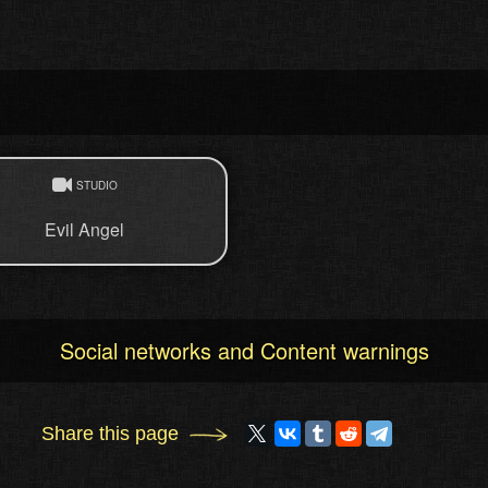
STUDIO
Evil Angel
Social networks and Content warnings
Share this page