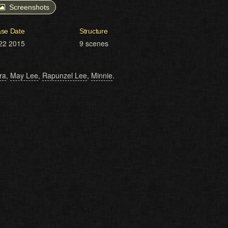
Screenshots
ase Date
Structure
22 2015
9 scenes
ra
,
May Lee
,
Rapunzel Lee
,
Minnie
.