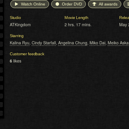
Watch Online
Order DVD
All awards
Studio
Movie Length
Rele
ATKingdom
2 hrs. 17 mins.
May 
Starring
Kalina Ryu
,
Cindy Starfall
,
Angelina Chung
,
Miko Dai
,
Meiko Aska
Customer feedback
6
likes