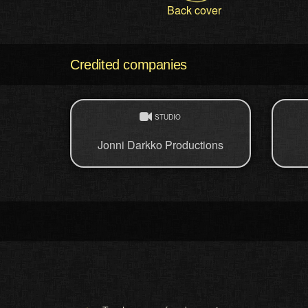
Back cover
Credited companies
STUDIO
Jonni Darkko Productions