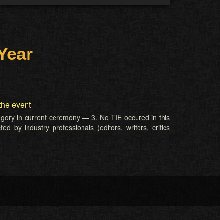
Year
the event
tegory in current ceremony — 3. No TIE occured in this
d by industry professionals (editors, writers, critics