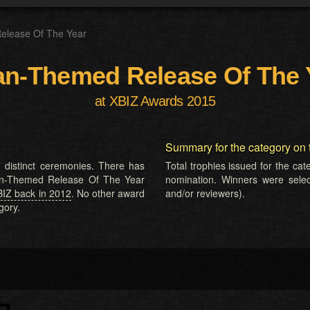
elease Of The Year
an-Themed Release Of The 
at XBIZ Awards 2015
Summary for the category on 
 distinct ceremonies. There has
Total trophies issued for the ca
sian-Themed Release Of The Year
nomination. Winners were selecte
BIZ back in 2012
. No other award
and/or reviewers).
gory.