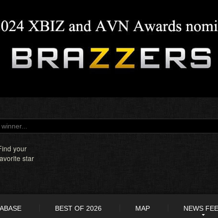
Find your
favorite star
TABASE
BEST OF 2026
MAP
NEWS FE