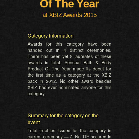
Of The Year
at XBIZ Awards 2015
Category information
Awards for this category have been
handed out in 4 distinct ceremonies.
There has been yet 8 laureates of these
awards in total. Sensual Bath & Body
Product Of The Year made its debut for
the first time as a category at the
XBIZ
back in 2012
. No other award besides
XBIZ had ever nominated anyone for this
category.
Summary for the category on the
event
Total trophies issued for the category in
current ceremony — 2. No TIE occured in