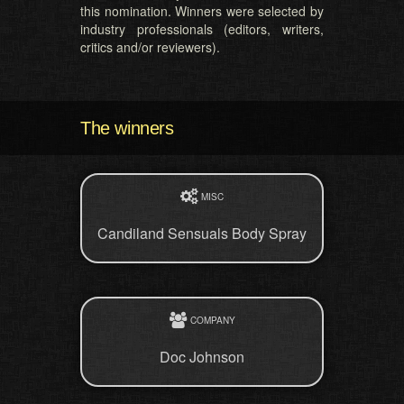
this nomination. Winners were selected by
industry professionals (editors, writers,
critics and/or reviewers).
The winners
MISC
Candiland Sensuals Body Spray
COMPANY
Doc Johnson