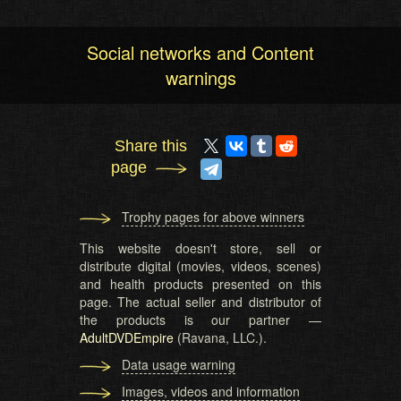
Social networks and Content
warnings
Share this
page
Trophy pages for above winners
This website doesn't store, sell or
distribute digital (movies, videos, scenes)
and health products presented on this
page. The actual seller and distributor of
the products is our partner —
AdultDVDEmpire
(Ravana, LLC.).
Data usage warning
Images, videos and information