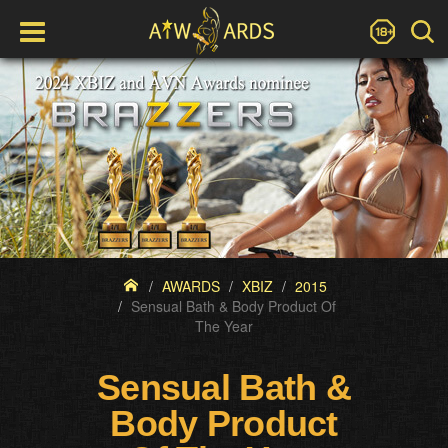
AWARDS
XBIZ
2015
Sensual Bath & Body Product Of
The Year
Sensual Bath &
Body Product