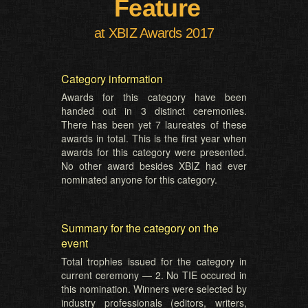
Feature
at XBIZ Awards 2017
Category information
Awards for this category have been
handed out in 3 distinct ceremonies.
There has been yet 7 laureates of these
awards in total. This is the first year when
awards for this category were presented.
No other award besides XBIZ had ever
nominated anyone for this category.
Summary for the category on the
event
Total trophies issued for the category in
current ceremony — 2. No TIE occured in
this nomination. Winners were selected by
industry professionals (editors, writers,