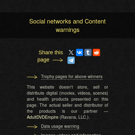
Social networks and Content
warnings
Share this
page
Trophy pages for above winners
This website doesn't store, sell or
distribute digital (movies, videos, scenes)
and health products presented on this
page. The actual seller and distributor of
the products is our partner —
AdultDVDEmpire
(Ravana, LLC.).
Data usage warning