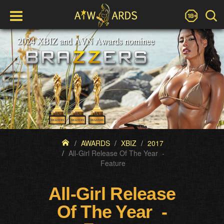
AWARDS
XBIZ
2017
All-Girl Release Of The Year -
Feature
All-Girl Release
Of The Year -