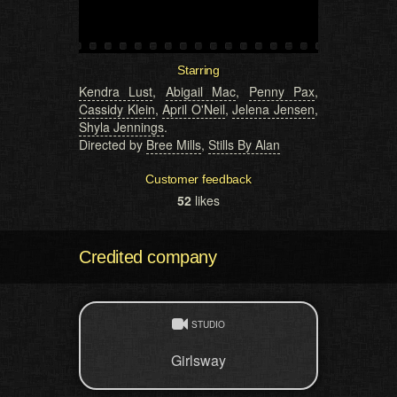
Starring
Kendra Lust
,
Abigail Mac
,
Penny Pax
,
Cassidy Klein
,
April O'Neil
,
Jelena Jensen
,
Shyla Jennings
.
Directed by
Bree Mills
,
Stills By Alan
Customer feedback
52
likes
Credited company
STUDIO
Girlsway