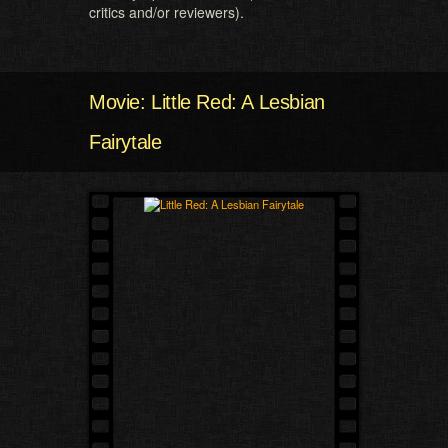
critics and/or reviewers).
Movie: Little Red: A Lesbian
Fairytale