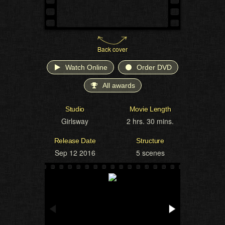
Back cover
Watch Online
Order DVD
All awards
Studio
Movie Length
Girlsway
2 hrs. 30 mins.
Release Date
Structure
Sep 12 2016
5 scenes