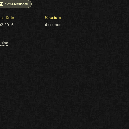
Screenshots
ase Date
Structure
02 2016
4 scenes
mine
.