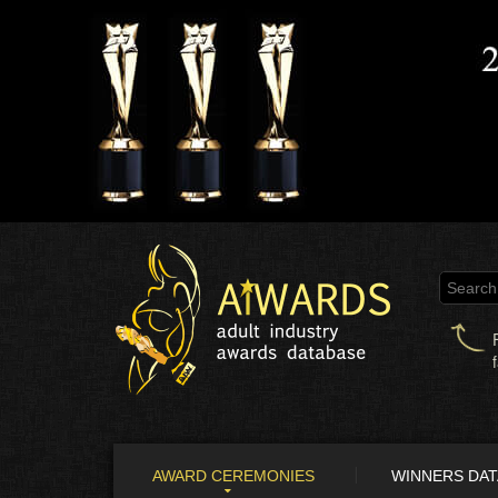
AWARD CEREMONIES
WINNERS DA