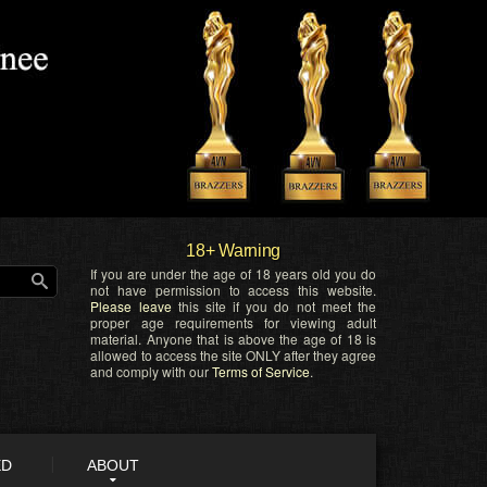
18+ Warning
If you are under the age of 18 years old you do
not have permission to access this website.
Please leave
this site if you do not meet the
proper age requirements for viewing adult
material. Anyone that is above the age of 18 is
allowed to access the site ONLY after they agree
and comply with our
Terms of Service
.
ED
ABOUT