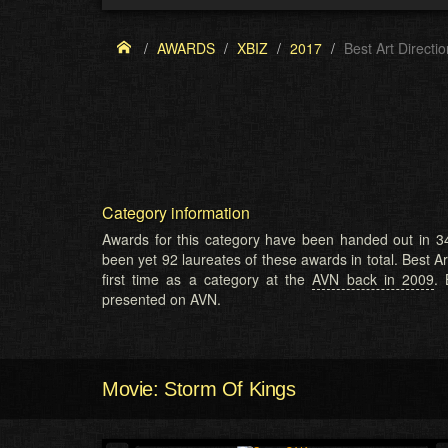
AWARDS
XBIZ
2017
Best Art Directio
Category information
Awards for this category have been handed out in 34
been yet 92 laureates of these awards in total. Best Ar
first time as a category at the
AVN back in 2009
. 
presented on AVN.
Movie: Storm Of Kings