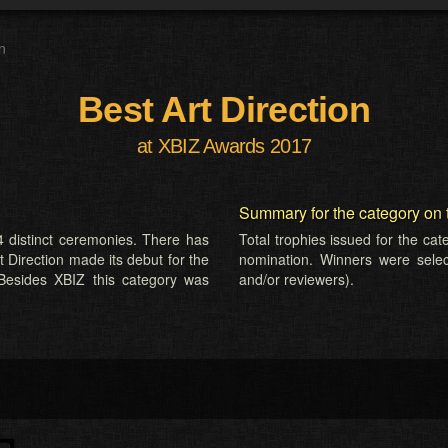
n
Best Art Direction
at XBIZ Awards 2017
Summary for the category on 
 distinct ceremonies. There has
Total trophies issued for the ca
t Direction made its debut for the
nomination. Winners were selecte
Besides XBIZ this category was
and/or reviewers).