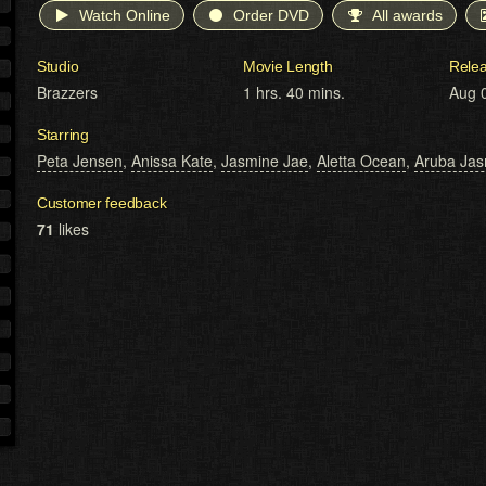
Watch Online
Order DVD
All awards
Studio
Movie Length
Rele
Brazzers
1 hrs. 40 mins.
Aug 
Starring
Peta Jensen
,
Anissa Kate
,
Jasmine Jae
,
Aletta Ocean
,
Aruba Jas
Customer feedback
71
likes