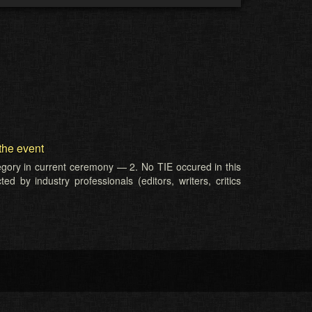
the event
tegory in current ceremony — 2. No TIE occured in this
d by industry professionals (editors, writers, critics