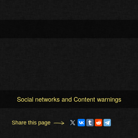
Social networks and Content warnings
Share this page