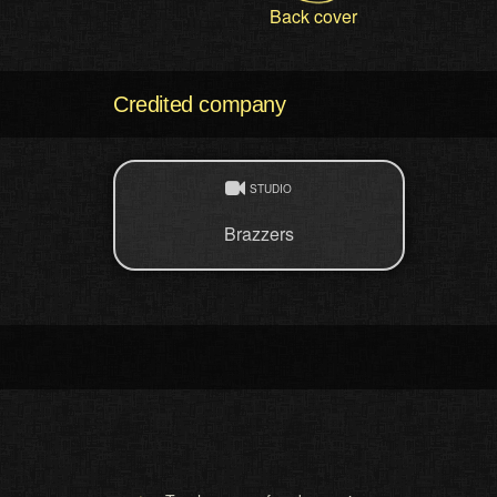
Back cover
Credited company
STUDIO
Brazzers