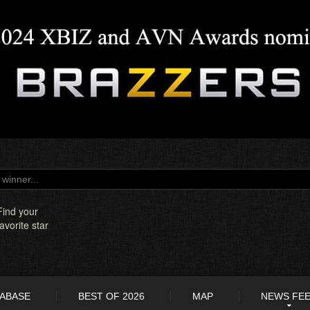
Find your
favorite star
TABASE
BEST OF 2026
MAP
NEWS FE