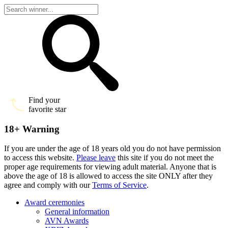
Find your
favorite star
18+ Warning
If you are under the age of 18 years old you do not have permission
to access this website.
Please leave
this site if you do not meet the
proper age requirements for viewing adult material. Anyone that is
above the age of 18 is allowed to access the site ONLY after they
agree and comply with our
Terms of Service
.
Award ceremonies
General information
AVN Awards