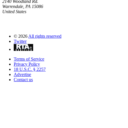
2140 Woodland Rd.
Warrendale, PA 15086
United States
©
2026
All rights reserved
Twitter
Terms of Service
Privacy Policy
18 U.S.C. § 2257
Advertise
Contact us