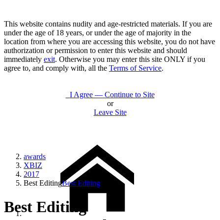
This website contains nudity and age-restricted materials. If you are
under the age of 18 years, or under the age of majority in the
location from where you are accessing this website, you do not have
authorization or permission to enter this website and should
immediately
exit
. Otherwise you may enter this site ONLY if you
agree to, and comply with, all the
Terms of Service
.
I Agree — Continue to Site
or
Leave Site
awards
XBIZ
2017
Best Editing
Best Editing
Best Editing