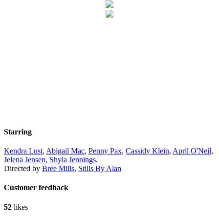
Starring
Kendra Lust
,
Abigail Mac
,
Penny Pax
,
Cassidy Klein
,
April O'Neil
,
Jelena Jensen
,
Shyla Jennings
.
Directed by
Bree Mills
,
Stills By Alan
Customer feedback
52
likes