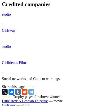
Credited companies
studio
Girlsway
studio
Girlfriends Films
Social networks and Content warnings
Share this page
Trophy pages for above winners
Little Red: A Lesbian Fairytale
— movie
Girlsway
— studio