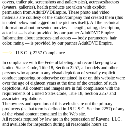
covers, trailer pic, screenshots and gallery pics), actresses&actors
(avatars, galleries), health products are taken with explicit
permission from AdultDVDEmpire. These photo and video
materials are courtesy of the studio/company that created them (this
is noted below and tagged on the pictures itself). All the technical
information about presented movies — length, rating, description,
actor list — is also provided by our partner AdultDVDEmpire.
Information about actresses and actors — body parameters, hair
color, rating — is provided by our partner AdultDVDEmpire.
U.S.C. § 2257 Compliance
In compliance with the Federal labeling and record keeping law
United States Code, Title 18, Section 2257, all models and other
persons who appear in any visual depiction of sexually explicit
conduct appearing or otherwise contained in or on this website were
over the age of eighteen years at the time of the creation of such
depictions. All content and images are in full compliance with the
requirements of United States Code, Title 18, Section 2257 and
associated regulations.
The owners and operators of this web site are not the primary
producers (as that term is defined in 18 U.S.C. Section 2257) of any
of the visual content contained in the Web site.
All records required by law are in the possession of Ravana, LLC.
and available for inspection during all reasonable hours at: