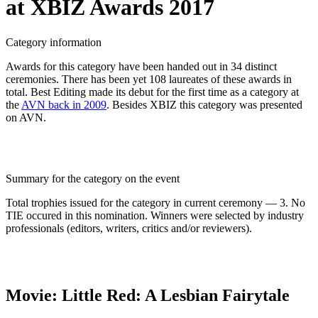
at XBIZ Awards 2017
Category information
Awards for this category have been handed out in 34 distinct
ceremonies. There has been yet 108 laureates of these awards in
total. Best Editing made its debut for the first time as a category at
the
AVN back in 2009
. Besides XBIZ this category was presented
on AVN.
Summary for the category on the event
Total trophies issued for the category in current ceremony — 3. No
TIE occured in this nomination. Winners were selected by industry
professionals (editors, writers, critics and/or reviewers).
Movie: Little Red: A Lesbian Fairytale