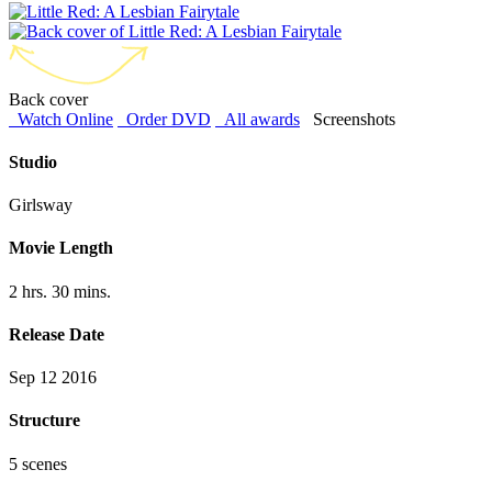
Back cover
Watch Online
Order DVD
All awards
Screenshots
Studio
Girlsway
Movie Length
2 hrs. 30 mins.
Release Date
Sep 12 2016
Structure
5 scenes