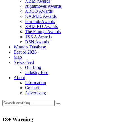
XBIZ Awards
Nightmoves Awards
XRCO Awards
F.A.M.E. Awards
Pornhub Awards
XBIZ EU Awards
The Fannys Awards
TSXA Awards
DSN Awards
Winners Database
Best of 2026
Map
News Feed
Our blog
Industry feed
About
Information
Contact
Advertising
18+ Warning