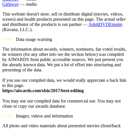
Girlsway
— studio
This website doesn't store, sell or distribute digital (movies, videos,
scenes) and health products presented on this page. The actual seller
and distributor of the products is our partner —
AdultDVDEmpire
(Ravana, LLC.).
Data usage warning
The information about awards, winners, nominees, fan voted results,
tie winners (for any other info see the section below) was compiled
by AIWARDS from public accessible sources. We just present you
the already known data. We put a lot of effort into structuring and
presenting of the data.
If you use our compiled data, we would really appreciate a back link
to this page.
https://aiwards.com/xbiz/2017/best-editing
You may use our compiled data for commercial use. You may not
clone or copy our awards database.
Images, videos and information
All photo and video materials about presented movies (front/back