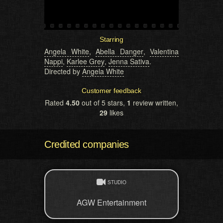
Starring
Angela White
,
Abella Danger
,
Valentina
Nappi
,
Karlee Grey
,
Jenna Sativa
.
Directed by
Angela White
Customer feedback
Rated
4.50
out of 5 stars,
1
review written,
29
likes
Credited companies
STUDIO
AGW Entertainment