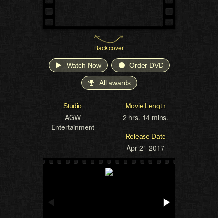
Back cover
Watch Now
Order DVD
All awards
Studio
Movie Length
AGW
2 hrs. 14 mins.
Entertainment
Release Date
Apr 21 2017