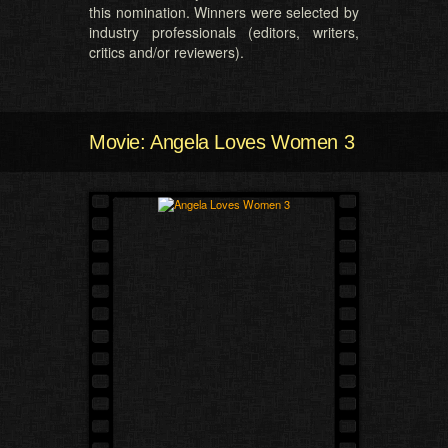
this nomination. Winners were selected by
industry professionals (editors, writers,
critics and/or reviewers).
Movie: Angela Loves Women 3