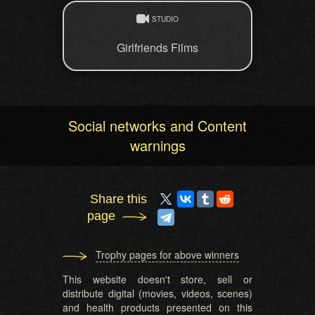
STUDIO
Girlfriends Films
Social networks and Content
warnings
Share this
page
Trophy pages for above winners
This website doesn't store, sell or
distribute digital (movies, videos, scenes)
and health products presented on this