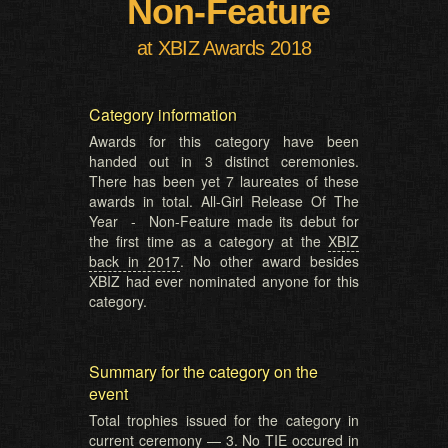
Non-Feature
at XBIZ Awards 2018
Category information
Awards for this category have been
handed out in 3 distinct ceremonies.
There has been yet 7 laureates of these
awards in total. All-Girl Release Of The
Year - Non-Feature made its debut for
the first time as a category at the
XBIZ
back in 2017
. No other award besides
XBIZ had ever nominated anyone for this
category.
Summary for the category on the
event
Total trophies issued for the category in
current ceremony — 3. No TIE occured in