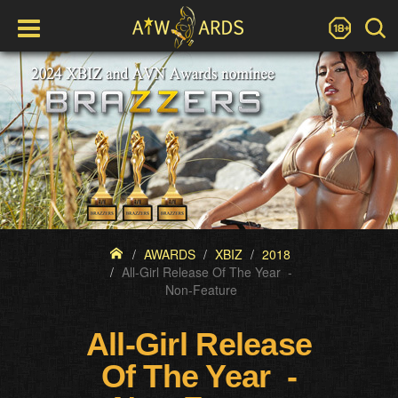
AWARDS
XBIZ
2018
All-Girl Release Of The Year -
Non-Feature
All-Girl Release
Of The Year -