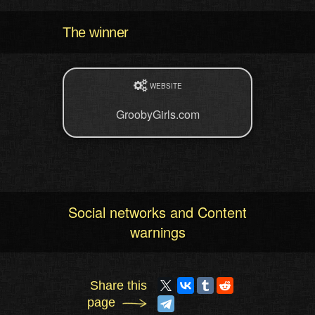
The winner
WEBSITE
GroobyGirls.com
Social networks and Content
warnings
Share this
page