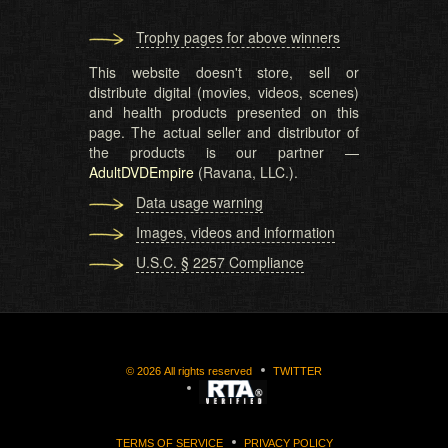
Trophy pages for above winners
This website doesn't store, sell or
distribute digital (movies, videos, scenes)
and health products presented on this
page. The actual seller and distributor of
the products is our partner —
AdultDVDEmpire
(Ravana, LLC.).
Data usage warning
Images, videos and information
U.S.C. § 2257 Compliance
©
2026
All rights reserved
TWITTER
TERMS OF SERVICE
PRIVACY POLICY