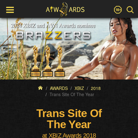
AWARDS
XBIZ
2018
Trans Site Of The Year
Trans Site Of
The Year
at XBIZ Awards 2018