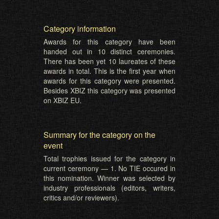
Category information
Awards for this category have been
handed out in 10 distinct ceremonies.
There has been yet 10 laureates of these
awards in total. This is the first year when
awards for this category were presented.
Besides XBIZ this category was presented
on XBIZ EU.
Summary for the category on the
event
Total trophies issued for the category in
current ceremony — 1. No TIE occured in
this nomination. Winner was selected by
industry professionals (editors, writers,
critics and/or reviewers).