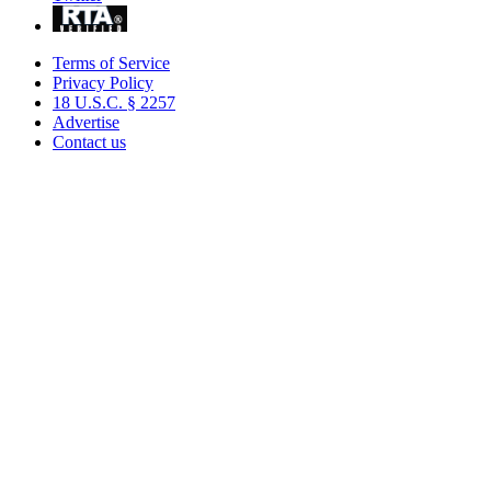
Terms of Service
Privacy Policy
18 U.S.C. § 2257
Advertise
Contact us