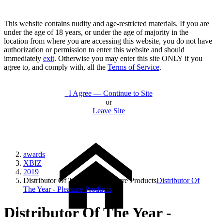
This website contains nudity and age-restricted materials. If you are
under the age of 18 years, or under the age of majority in the
location from where you are accessing this website, you do not have
authorization or permission to enter this website and should
immediately
exit
. Otherwise you may enter this site ONLY if you
agree to, and comply with, all the
Terms of Service
.
I Agree — Continue to Site
or
Leave Site
awards
XBIZ
2019
Distributor Of The Year - Pleasure Products
Distributor Of
The Year - Pleasure Products
Distributor Of The Year -