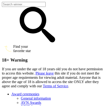
Find your
favorite star
18+ Warning
If you are under the age of 18 years old you do not have permission
to access this website.
Please leave
this site if you do not meet the
proper age requirements for viewing adult material. Anyone that is
above the age of 18 is allowed to access the site ONLY after they
agree and comply with our
Terms of Service
.
Award ceremonies
General information
AVN Awards