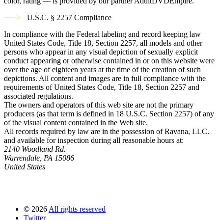
color, rating — is provided by our partner AdultDVDEmpire.
U.S.C. § 2257 Compliance
In compliance with the Federal labeling and record keeping law
United States Code, Title 18, Section 2257, all models and other
persons who appear in any visual depiction of sexually explicit
conduct appearing or otherwise contained in or on this website were
over the age of eighteen years at the time of the creation of such
depictions. All content and images are in full compliance with the
requirements of United States Code, Title 18, Section 2257 and
associated regulations.
The owners and operators of this web site are not the primary
producers (as that term is defined in 18 U.S.C. Section 2257) of any
of the visual content contained in the Web site.
All records required by law are in the possession of Ravana, LLC.
and available for inspection during all reasonable hours at:
2140 Woodland Rd.
Warrendale, PA 15086
United States
©
2026
All rights reserved
Twitter