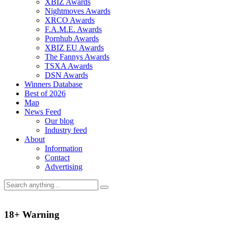
XBIZ Awards
Nightmoves Awards
XRCO Awards
F.A.M.E. Awards
Pornhub Awards
XBIZ EU Awards
The Fannys Awards
TSXA Awards
DSN Awards
Winners Database
Best of 2026
Map
News Feed
Our blog
Industry feed
About
Information
Contact
Advertising
18+ Warning