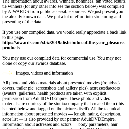
The information about awards, winners, nominees, fan voted results,
tie winners (for any other info see the section below) was compiled
by AIWARDS from public accessible sources. We just present you
the already known data. We put a lot of effort into structuring and
presenting of the data.
If you use our compiled data, we would really appreciate a back link
to this page.
https://aiwards.com/xbiz/2019/distributor-of-the-year_pleasure-
products
You may use our compiled data for commercial use. You may not
clone or copy our awards database.
Images, videos and information
All photo and video materials about presented movies (front/back
covers, trailer pic, screenshots and gallery pics), actresses&actors
(avatars, galleries), health products are taken with explicit
permission from AdultDVDEmpire. These photo and video
materials are courtesy of the studio/company that created them (this
is noted below and tagged on the pictures itself). All the technical
information about presented movies — length, rating, description,
actor list — is also provided by our partner AdultDVDEmpire.
Information about actresses and actors — body parameters, hair