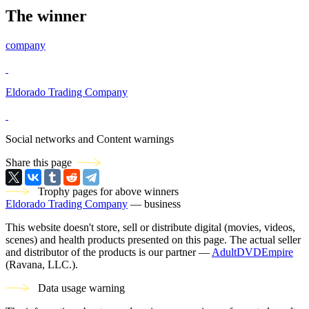
The winner
company
Eldorado Trading Company
Social networks and Content warnings
Share this page
Trophy pages for above winners
Eldorado Trading Company
— business
This website doesn't store, sell or distribute digital (movies, videos,
scenes) and health products presented on this page. The actual seller
and distributor of the products is our partner —
AdultDVDEmpire
(Ravana, LLC.).
Data usage warning