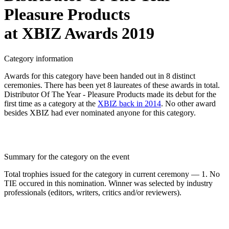
Pleasure Products
at XBIZ Awards 2019
Category information
Awards for this category have been handed out in 8 distinct
ceremonies. There has been yet 8 laureates of these awards in total.
Distributor Of The Year - Pleasure Products made its debut for the
first time as a category at the
XBIZ back in 2014
. No other award
besides XBIZ had ever nominated anyone for this category.
Summary for the category on the event
Total trophies issued for the category in current ceremony — 1. No
TIE occured in this nomination. Winner was selected by industry
professionals (editors, writers, critics and/or reviewers).