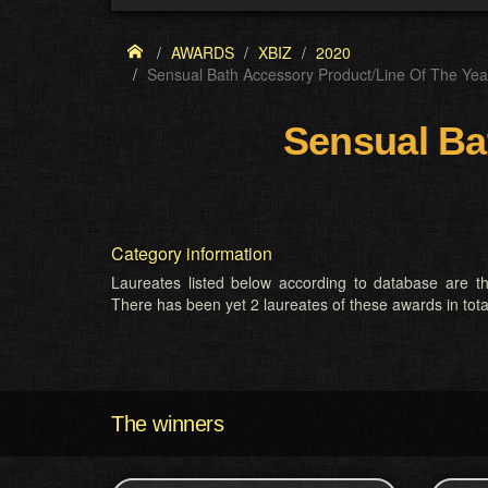
AWARDS
XBIZ
2020
Sensual Bath Accessory Product/Line Of The Yea
Sensual Ba
Category information
Laureates listed below according to database are th
There has been yet 2 laureates of these awards in tota
The winners