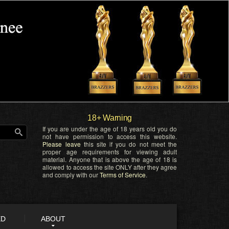
18+ Warning
If you are under the age of 18 years old you do
not have permission to access this website.
Please leave
this site if you do not meet the
proper age requirements for viewing adult
material. Anyone that is above the age of 18 is
allowed to access the site ONLY after they agree
and comply with our
Terms of Service
.
ED
ABOUT