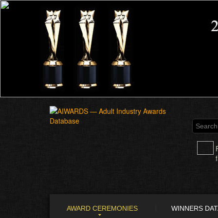
AWARD CEREMONIES
WINNERS DA