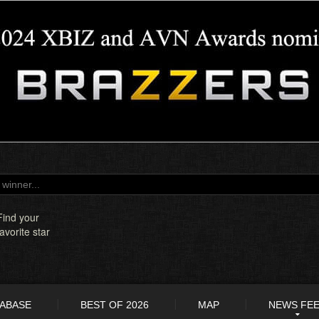
Find your
favorite star
TABASE
BEST OF 2026
MAP
NEWS FE