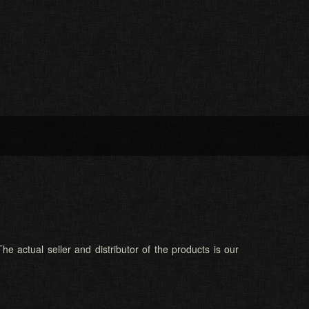
he actual seller and distributor of the products is our