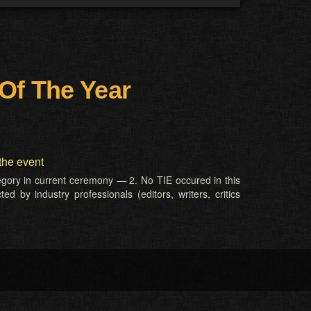
Of The Year
the event
tegory in current ceremony — 2. No TIE occured in this
d by industry professionals (editors, writers, critics