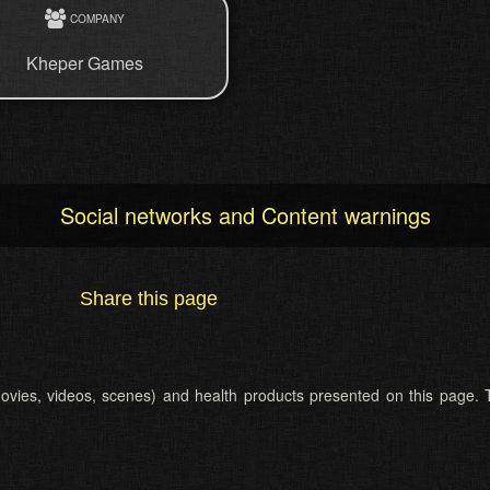
COMPANY
Kheper Games
Social networks and Content warnings
Share this page
 (movies, videos, scenes) and health products presented on this page. T