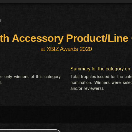
r
th Accessory Product/Line 
at XBIZ Awards 2020
Summary for the category on 
e only winners of this category.
Total trophies issued for the ca
l.
nomination. Winners were selecte
and/or reviewers).