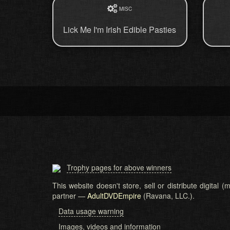
MISC
Lick Me I'm Irish Edible Pasties
Trophy pages for above winners
This website doesn't store, sell or distribute digital
partner —
AdultDVDEmpire
(Ravana, LLC.).
Data usage warning
Images, videos and information