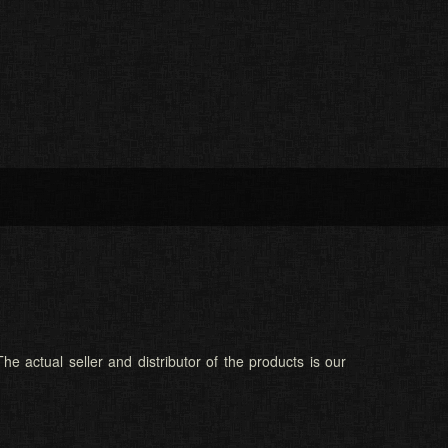
he actual seller and distributor of the products is our