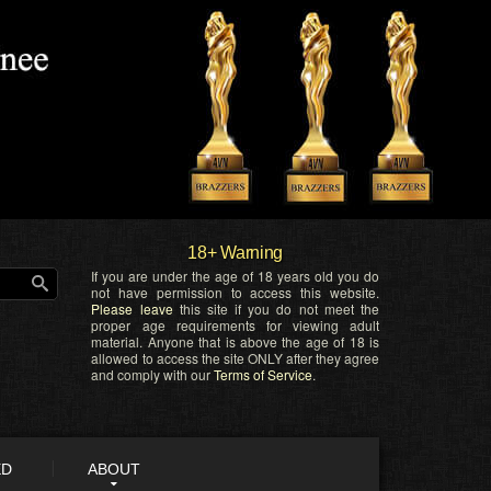
18+ Warning
If you are under the age of 18 years old you do
not have permission to access this website.
Please leave
this site if you do not meet the
proper age requirements for viewing adult
material. Anyone that is above the age of 18 is
allowed to access the site ONLY after they agree
and comply with our
Terms of Service
.
ED
ABOUT