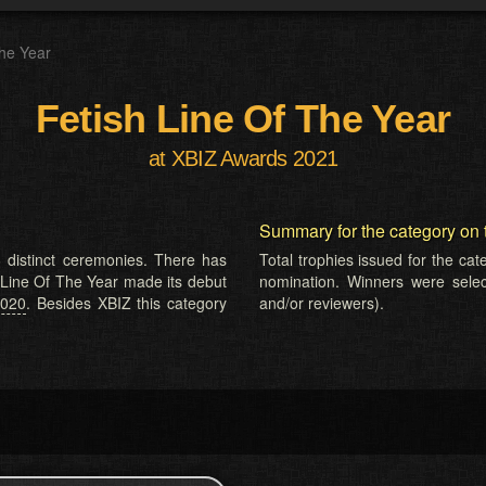
The Year
Fetish Line Of The Year
at XBIZ Awards 2021
Summary for the category on 
 distinct ceremonies. There has
Total trophies issued for the ca
h Line Of The Year made its debut
nomination. Winners were selecte
2020
. Besides XBIZ this category
and/or reviewers).