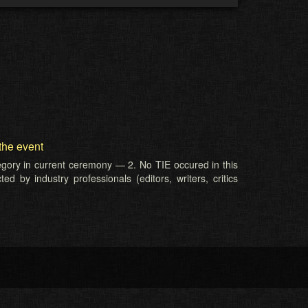
the event
tegory in current ceremony — 2. No TIE occured in this
d by industry professionals (editors, writers, critics