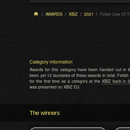
AWARDS
XBIZ
2021
Fetish Line Of 
Category information
Awards for this category have been handed out in 6
been yet 12 laureates of these awards in total. Fetis
for the first time as a category at the
XBIZ back in 
was presented on XBIZ EU.
The winners