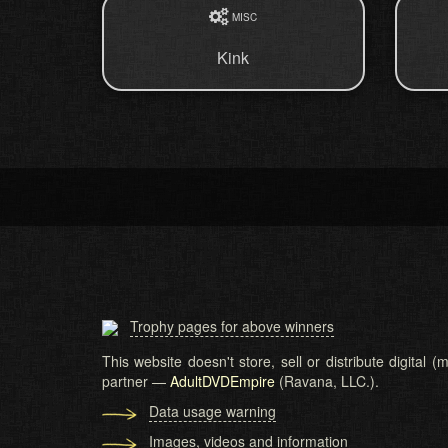
MISC
Kink
Trophy pages for above winners
This website doesn't store, sell or distribute digital
partner —
AdultDVDEmpire
(Ravana, LLC.).
Data usage warning
Images, videos and information