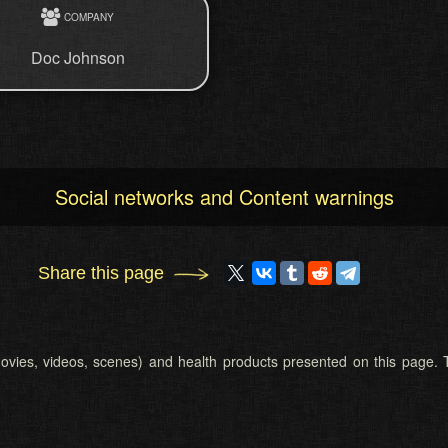
COMPANY
Doc Johnson
Social networks and Content warnings
Share this page
 (movies, videos, scenes) and health products presented on this page. T