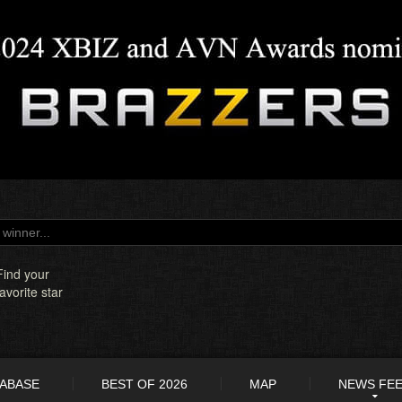
Find your
favorite star
TABASE
BEST OF 2026
MAP
NEWS FE