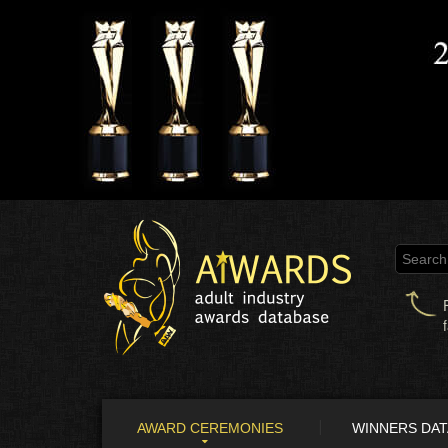
AWARD CEREMONIES
WINNERS DA