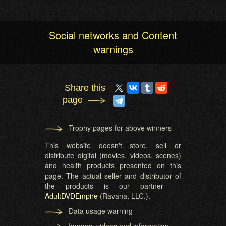
Social networks and Content
warnings
Share this
page
Trophy pages for above winners
This website doesn't store, sell or
distribute digital (movies, videos, scenes)
and health products presented on this
page. The actual seller and distributor of
the products is our partner —
AdultDVDEmpire
(Ravana, LLC.).
Data usage warning