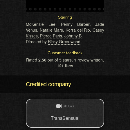
Starring
McKenzie Lee
,
Penny Barber
,
Jade
Venus
,
Natalie Mars
,
Korra del Rio
,
Casey
Kisses
,
Pierce Paris
,
Johnny B
.
Directed by
Ricky Greenwood
Customer feedback
Rated
2.50
out of 5 stars,
1
review written,
121
likes
Credited company
STUDIO
TransSensual