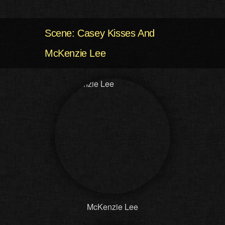
Scene: Casey Kisses And
McKenzie Lee
McKenzie Lee