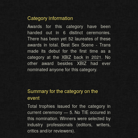
Category information
Awards for this category have been
handed out in 6 distinct ceremonies.
There has been yet 52 laureates of these
awards in total. Best Sex Scene - Trans
made its debut for the first time as a
category at the
XBIZ back in 2021
. No
other award besides XBIZ had ever
nominated anyone for this category.
Summary for the category on the
event
Total trophies issued for the category in
current ceremony — 5. No TIE occured in
this nomination. Winners were selected by
industry professionals (editors, writers,
critics and/or reviewers).