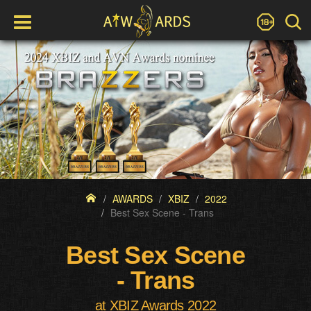
AWARDS
XBIZ
2022
Best Sex Scene - Trans
Best Sex Scene
- Trans
at XBIZ Awards 2022