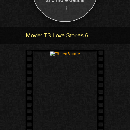
→
Movie: TS Love Stories 6