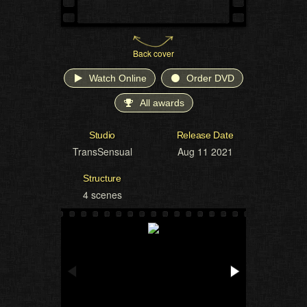
Back cover
Watch Online
Order DVD
All awards
Studio
Release Date
TransSensual
Aug 11 2021
Structure
4 scenes