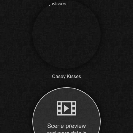
Casey Kisses
Scene preview
and more details